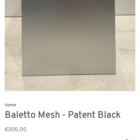
Home
Baletto Mesh - Patent Black
€200,00