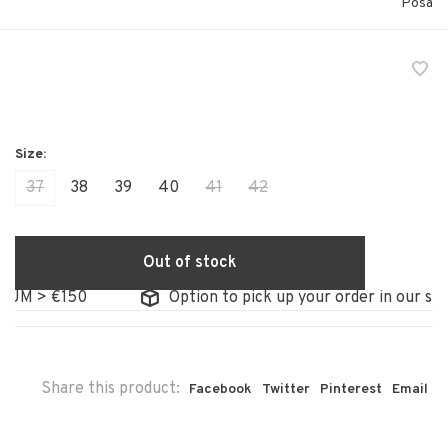
Posa
37
38
39
40
41
42
Out of stock
M > €150
Option to pick up your order in our store
Share this product:
Facebook
Twitter
Pinterest
Email