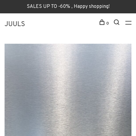
SALES UP TO -60% , Happy shopping!
JUULS
0