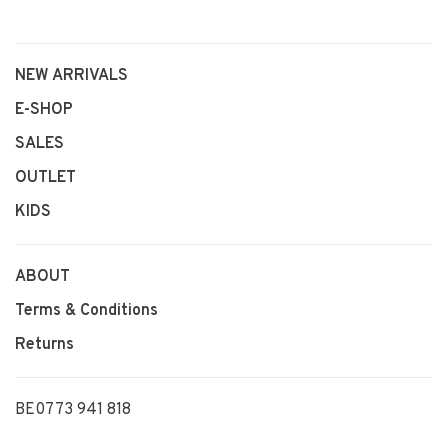
NEW ARRIVALS
E-SHOP
SALES
OUTLET
KIDS
ABOUT
Terms & Conditions
Returns
BE0773 941 818