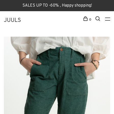
SALES UP TO -60% , Happy shopping!
JUULS
0