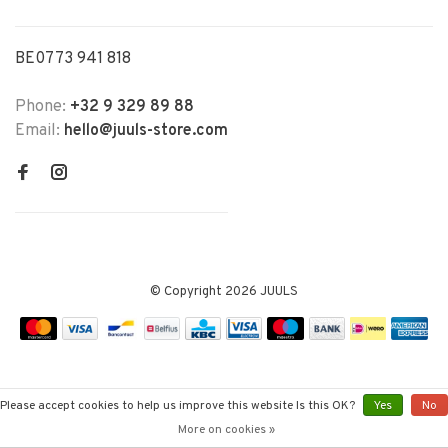
BE0773 941 818
Phone:
+32 9 329 89 88
Email:
hello@juuls-store.com
© Copyright 2026 JUULS
Please accept cookies to help us improve this website Is this OK?
Yes
No
More on cookies »