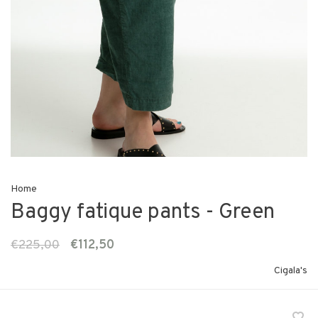
Home
Baggy fatique pants - Green
€225,00
€112,50
Cigala's