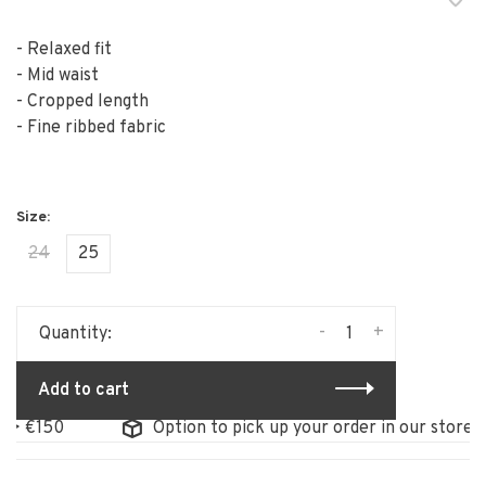
- Relaxed fit
- Mid waist
- Cropped length
- Fine ribbed fabric
24
25
-
+
Quantity:
Add to cart
50
Option to pick up your order in our store