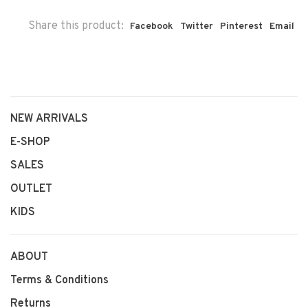
Share this product:
Facebook
Twitter
Pinterest
Email
NEW ARRIVALS
E-SHOP
SALES
OUTLET
KIDS
ABOUT
Terms & Conditions
Returns