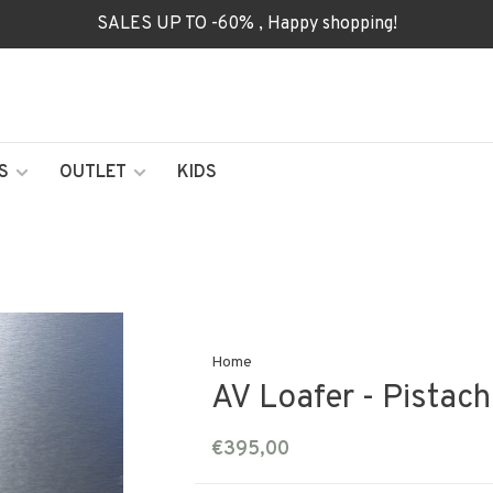
SALES UP TO -60% , Happy shopping!
S
OUTLET
KIDS
Home
AV Loafer - Pistach
€395,00