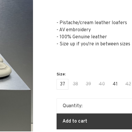
- Pistache/cream leather loafers
- AV embroidery
- 100% Genuine leather
- Size up if you're in between sizes
37
38
39
40
41
42
Quantity:
Add to cart