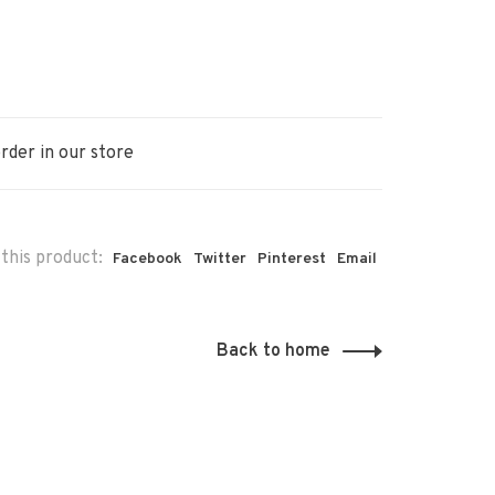
rder in our store
this product:
Facebook
Twitter
Pinterest
Email
Back to home