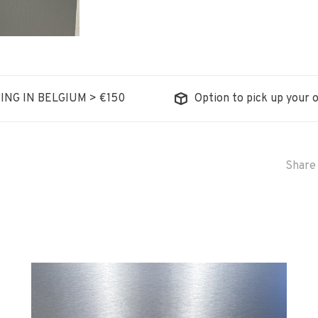
ING IN BELGIUM > €150
Option to pick up your o
Share 