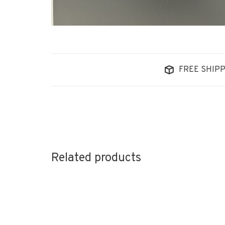
FREE SHIPP
Related products