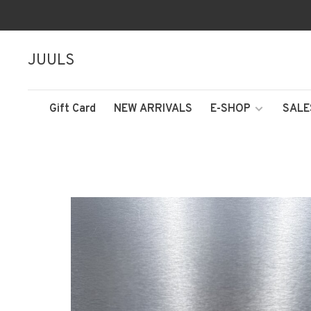
JUULS
Gift Card
NEW ARRIVALS
E-SHOP
SALE