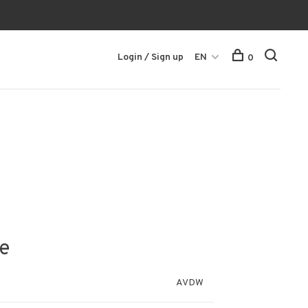
Login / Sign up
EN
0
e
AVDW