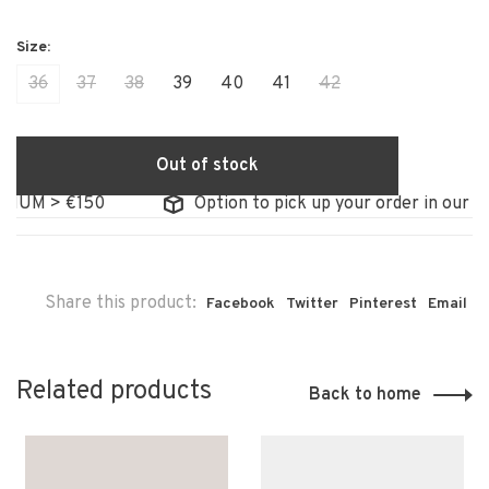
36
37
38
39
40
41
42
Out of stock
IUM > €150
Option to pick up your order in our sto
Share this product:
Facebook
Twitter
Pinterest
Email
Related products
Back to home