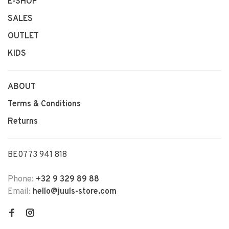
E-SHOP
SALES
OUTLET
KIDS
ABOUT
Terms & Conditions
Returns
BE0773 941 818
Phone:
+32 9 329 89 88
Email:
hello@juuls-store.com