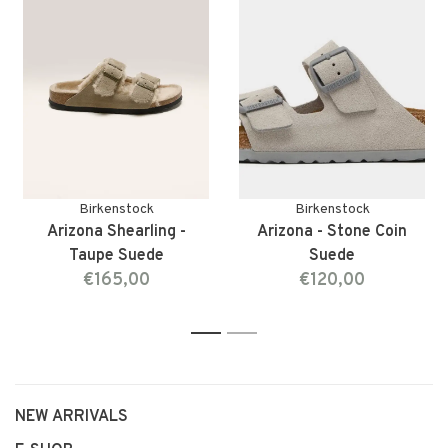
Birkenstock
Birkenstock
Arizona Shearling -
Arizona - Stone Coin
Taupe Suede
Suede
€165,00
€120,00
1
2
NEW ARRIVALS