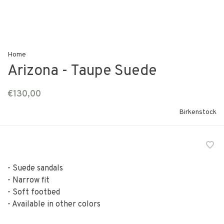
Home
Arizona - Taupe Suede
€130,00
Birkenstock
- Suede sandals
- Narrow fit
- Soft footbed
- Available in other colors