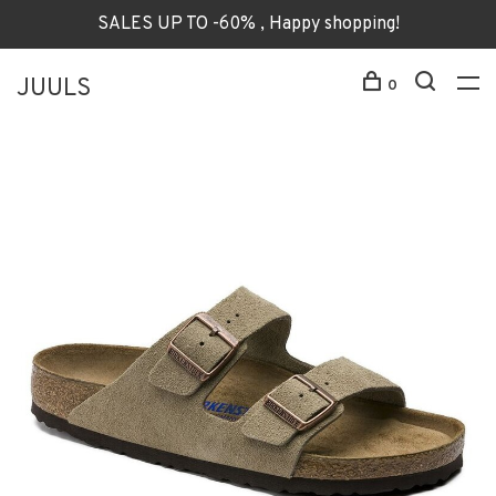
SALES UP TO -60% , Happy shopping!
JUULS
0