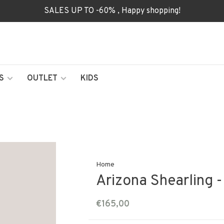
SALES UP TO -60% , Happy shopping!
S
OUTLET
KIDS
Home
Arizona Shearling 
€165,00