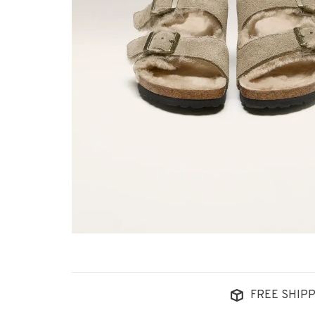
FREE SHIPP