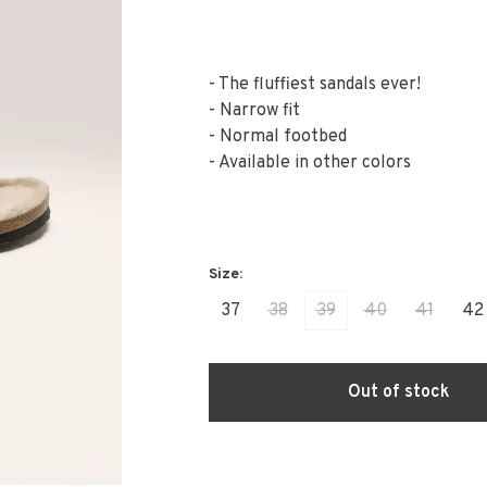
- The fluffiest sandals ever!
- Narrow fit
- Normal footbed
- Available in other colors
37
38
39
40
41
42
Out of stock