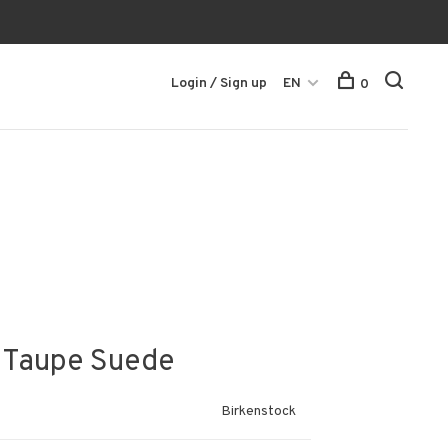
Login / Sign up
EN
0
- Taupe Suede
Birkenstock