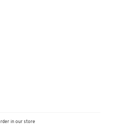
rder in our store