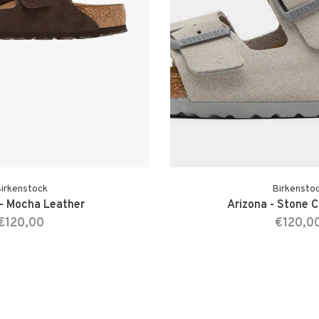
irkenstock
Birkensto
 - Mocha Leather
Arizona - Stone 
€120,00
€120,0