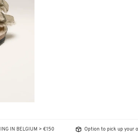
ING IN BELGIUM > €150
Option to pick up your o