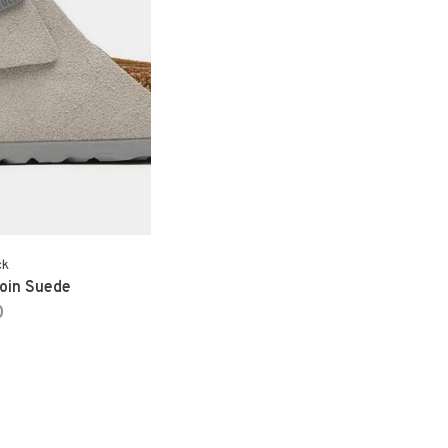
ck
Coin Suede
0