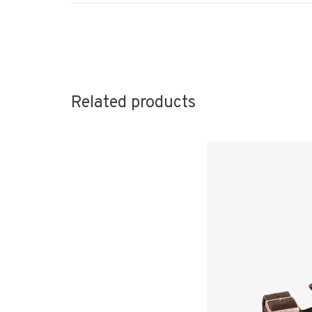
Related products