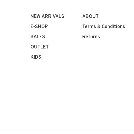
NEW ARRIVALS
ABOUT
E-SHOP
Terms & Conditions
SALES
Returns
OUTLET
KIDS