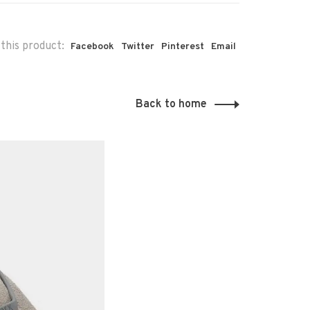
this product:
Facebook
Twitter
Pinterest
Email
Back to home