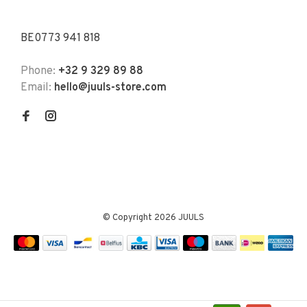
BE0773 941 818
Phone:
+32 9 329 89 88
Email:
hello@juuls-store.com
© Copyright 2026 JUULS