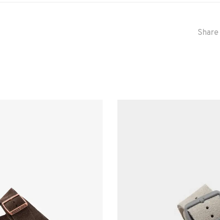
Share 