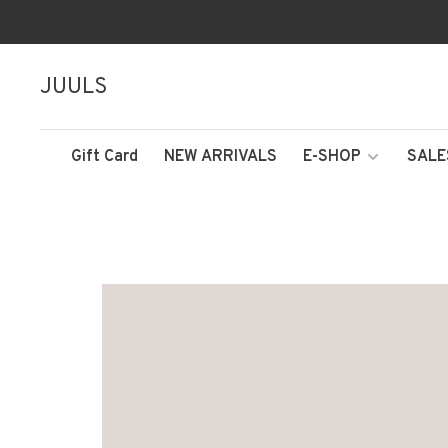
JUULS
Gift Card
NEW ARRIVALS
E-SHOP
SALE