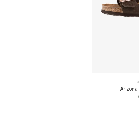
B
Arizona