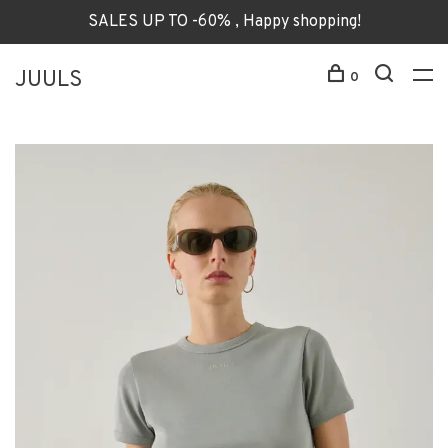
SALES UP TO -60% , Happy shopping!
JUULS
0