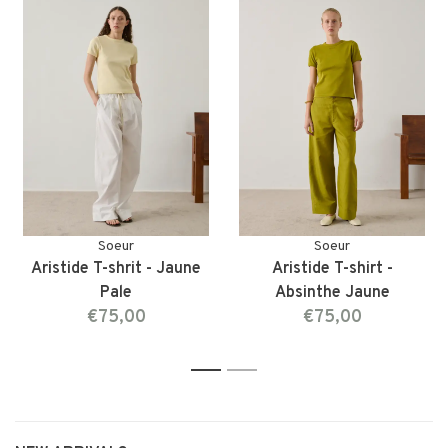
Soeur
Soeur
Aristide T-shrit - Jaune
Aristide T-shirt -
Pale
Absinthe Jaune
€75,00
€75,00
1
2