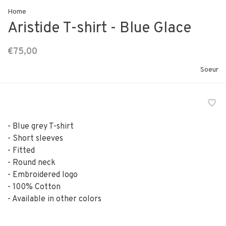
Home
Aristide T-shirt - Blue Glace
€75,00
Soeur
- Blue grey T-shirt
- Short sleeves
- Fitted
- Round neck
- Embroidered logo
- 100% Cotton
- Available in other colors