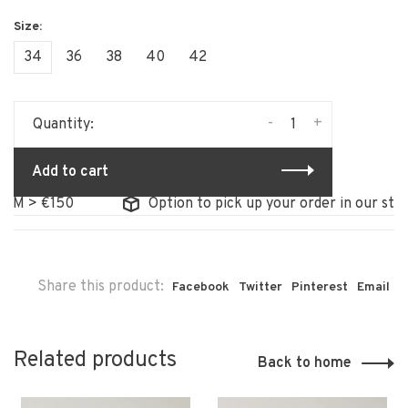
34
36
38
40
42
-
+
Quantity:
Add to cart
> €150
Option to pick up your order in our store
Share this product:
Facebook
Twitter
Pinterest
Email
Related products
Back to home