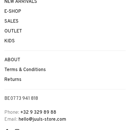
NEW ARRIVALS
E-SHOP
SALES
OUTLET
KIDS
ABOUT
Terms & Conditions
Returns
BE0773 941 818
Phone:
+32 9 329 89 88
Email:
hello@juuls-store.com