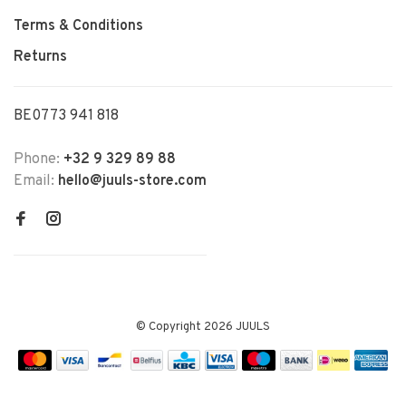
Terms & Conditions
Returns
BE0773 941 818
Phone:
+32 9 329 89 88
Email:
hello@juuls-store.com
© Copyright 2026 JUULS