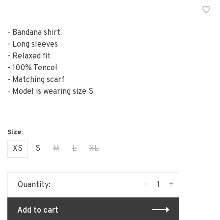
- Bandana shirt
- Long sleeves
- Relaxed fit
- 100% Tencel
- Matching scarf
- Model is wearing size S
XS
S
M
L
XL
-
+
Quantity:
Add to cart