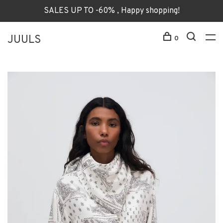
SALES UP TO -60% , Happy shopping!
JUULS
0