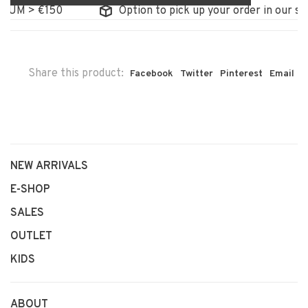
UM > €150
Option to pick up your order in our stor
Share this product:
Facebook
Twitter
Pinterest
Email
NEW ARRIVALS
E-SHOP
SALES
OUTLET
KIDS
ABOUT