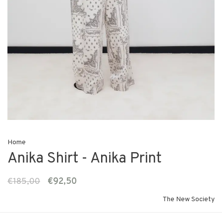
Home
Anika Shirt - Anika Print
€185,00
€92,50
The New Society