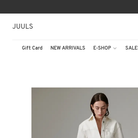
JUULS
Gift Card
NEW ARRIVALS
E-SHOP
SALE