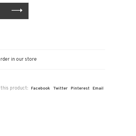
rder in our store
this product:
Facebook
Twitter
Pinterest
Email