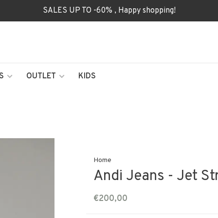
SALES UP TO -60% , Happy shopping!
S
OUTLET
KIDS
Home
Andi Jeans - Jet S
€200,00