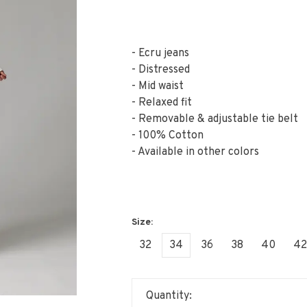
- Ecru jeans
- Distressed
- Mid waist
- Relaxed fit
- Removable & adjustable tie belt
- 100% Cotton
- Available in other colors
32
34
36
38
40
42
Quantity: