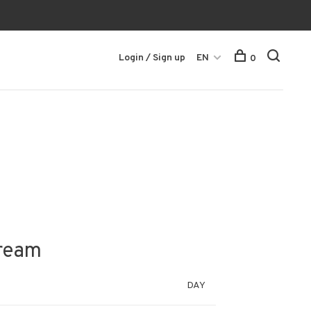
Login / Sign up
EN
0
tream
DAY