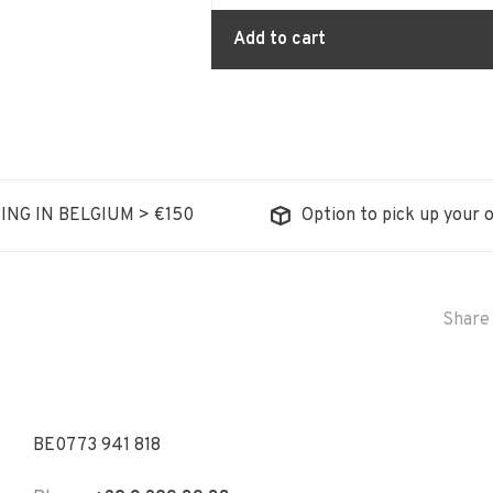
Add to cart
ING IN BELGIUM > €150
Option to pick up your o
Share 
BE0773 941 818