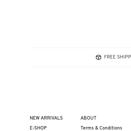
FREE SHIPP
NEW ARRIVALS
ABOUT
E-SHOP
Terms & Conditions