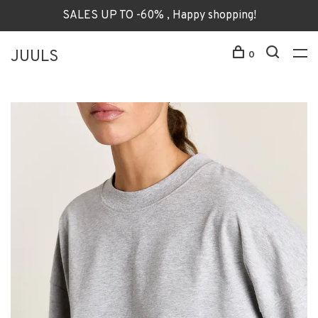
SALES UP TO -60% , Happy shopping!
JUULS
0