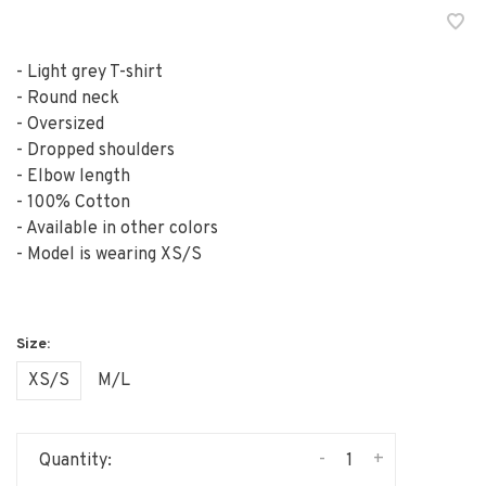
- Light grey T-shirt
- Round neck
- Oversized
- Dropped shoulders
- Elbow length
- 100% Cotton
- Available in other colors
- Model is wearing XS/S
XS/S
M/L
-
+
Quantity: