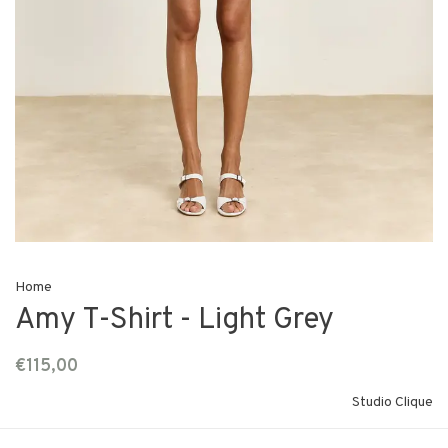
Home
Amy T-Shirt - Light Grey
€115,00
Studio Clique