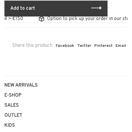
Add to cart
 > €150
Option to pick up your order in our store
Share this product:
Facebook
Twitter
Pinterest
Email
NEW ARRIVALS
E-SHOP
SALES
OUTLET
KIDS