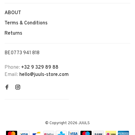
ABOUT
Terms & Conditions
Returns
BE0773 941 818
Phone:
+32 9 329 89 88
Email:
hello@juuls-store.com
© Copyright 2026 JUULS