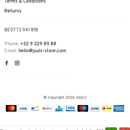
Terms & Conditions
Returns
BE0773 941 818
Phone:
+32 9 329 89 88
Email:
hello@juuls-store.com
© Copyright 2026 JUULS