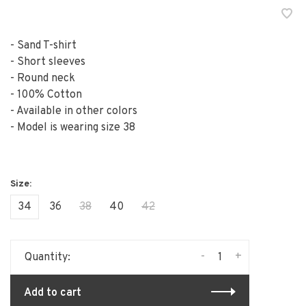
- Sand T-shirt
- Short sleeves
- Round neck
- 100% Cotton
- Available in other colors
- Model is wearing size 38
34
36
38
40
42
-
+
Quantity:
Add to cart