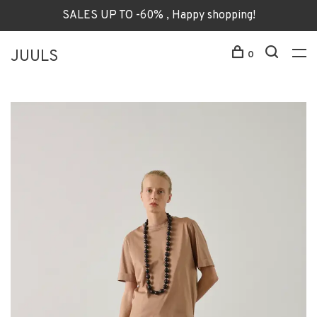
SALES UP TO -60% , Happy shopping!
JUULS
0