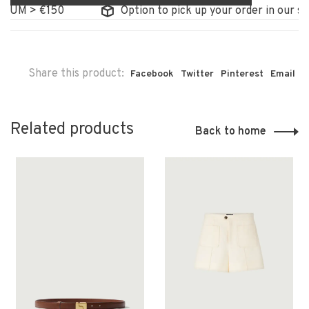
M > €150
Option to pick up your order in our store
Share this product:
Facebook
Twitter
Pinterest
Email
Related products
Back to home