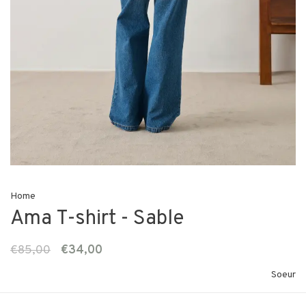
Home
Ama T-shirt - Sable
€85,00
€34,00
Soeur