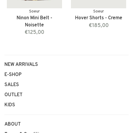
Soeur
Soeur
Ninon Mini Belt -
Hover Shorts - Creme
Noisette
€185,00
€125,00
NEW ARRIVALS
E-SHOP
SALES
OUTLET
KIDS
ABOUT