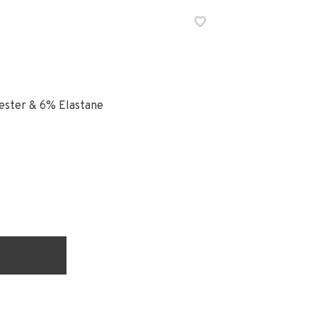
ester & 6% Elastane