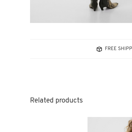
FREE SHIPP
Related products