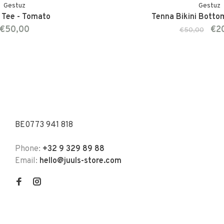
Gestuz
Gestuz
Tee - Tomato
Tenna Bikini Botto
€50,00
€2
€50,00
BE0773 941 818
Phone:
+32 9 329 89 88
Email:
hello@juuls-store.com