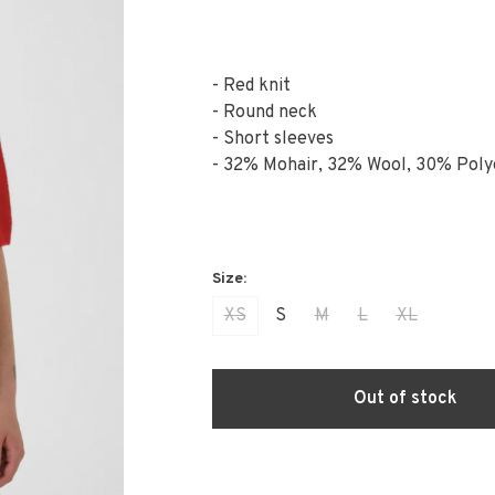
- Red knit
- Round neck
- Short sleeves
- 32% Mohair, 32% Wool, 30% Poly
XS
S
M
L
XL
Out of stock