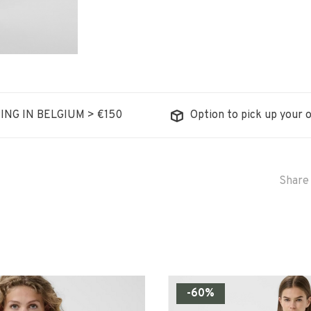
ING IN BELGIUM > €150
Option to pick up your o
Share 
-60%