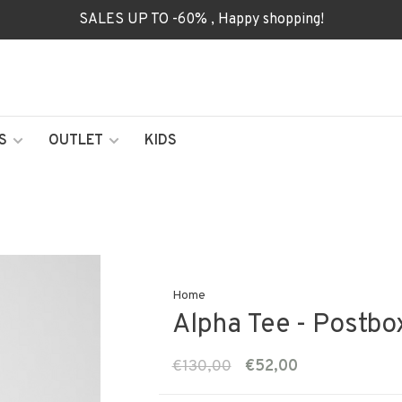
SALES UP TO -60% , Happy shopping!
S
OUTLET
KIDS
Home
Alpha Tee - Postb
€130,00
€52,00