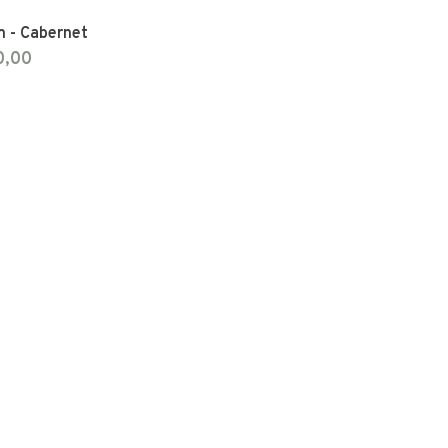
m - Cabernet
0,00