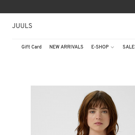
JUULS
Gift Card
NEW ARRIVALS
E-SHOP
SALE