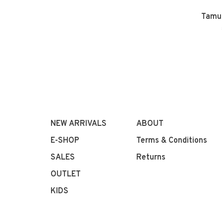
Tamu 
NEW ARRIVALS
ABOUT
E-SHOP
Terms & Conditions
SALES
Returns
OUTLET
KIDS