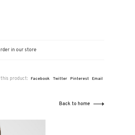
rder in our store
this product:
Facebook
Twitter
Pinterest
Email
Back to home