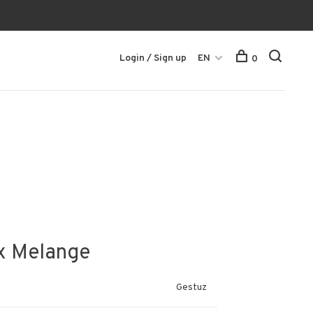
Login / Sign up
EN
0
ox Melange
Gestuz