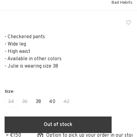
Bad Habits
- Checkered pants
- Wide leg
- High waist
- Available in other colors
- Julie is wearing size 38
34
36
38
40
42
Out of stock
50
Option to pick up your order in our store