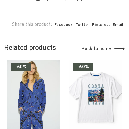
Share this product:
Facebook
Twitter
Pinterest
Email
Related products
Back to home
-60%
-60%