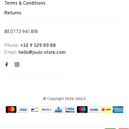
Terms & Conditions
Returns
BE0773 941 818
Phone:
+32 9 329 89 88
Email:
hello@juuls-store.com
© Copyright 2026 JUULS