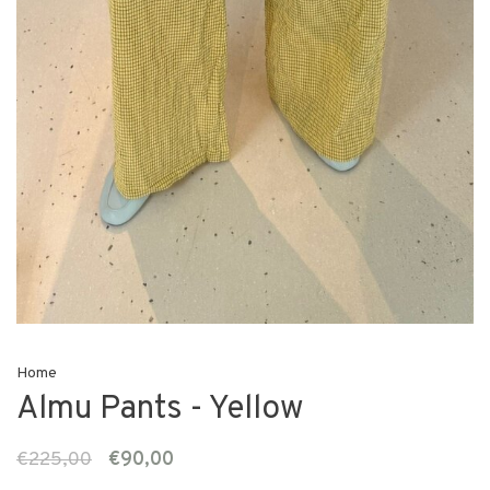
Home
Almu Pants - Yellow
€225,00
€90,00