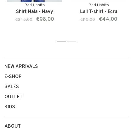
Bad Habits
Bad Habits
Shirt Nala - Navy
Lali T-shirt - Ecru
€98,00
€44,00
€245,00
€110,00
1
2
NEW ARRIVALS
E-SHOP
SALES
OUTLET
KIDS
ABOUT