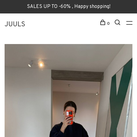
SALES UP TO -60% , Happy shopping!
JUULS
0