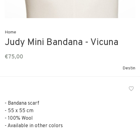
Home
Judy Mini Bandana - Vicuna
€75,00
Destin
- Bandana scarf
- 55 x 55 cm
- 100% Wool
- Available in other colors