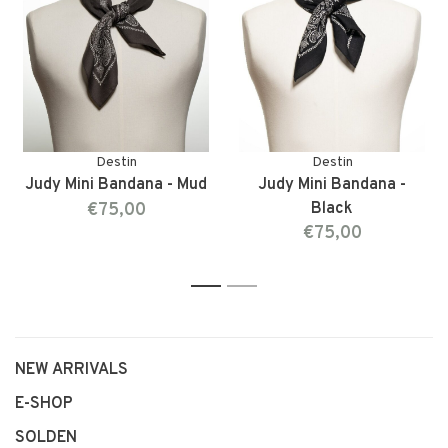
Destin
Destin
Judy Mini Bandana - Mud
Judy Mini Bandana -
€75,00
Black
€75,00
1
2
NEW ARRIVALS
E-SHOP
SOLDEN