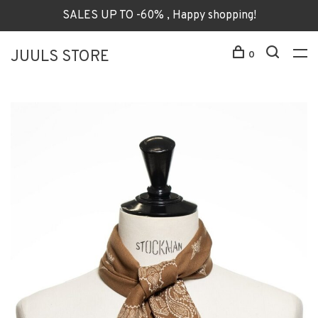
SALES UP TO -60% , Happy shopping!
JUULS STORE
0