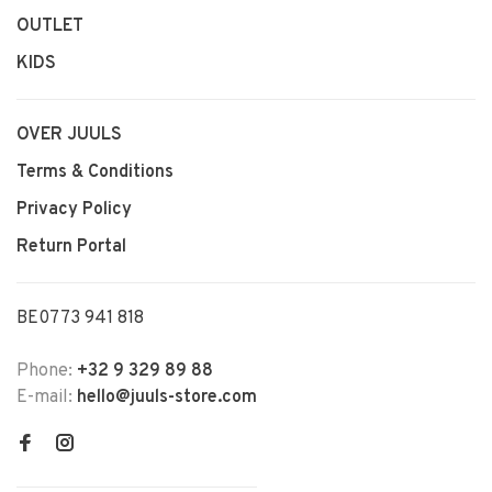
OUTLET
KIDS
OVER JUULS
Terms & Conditions
Privacy Policy
Return Portal
BE0773 941 818
Phone:
+32 9 329 89 88
E-mail:
hello@juuls-store.com