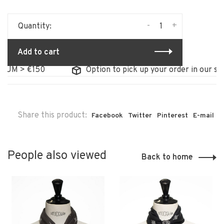
-
+
Quantity:
Add to cart
UM > €150
Option to pick up your order in our stor
Share this product:
Facebook
Twitter
Pinterest
E-mail
People also viewed
Back to home