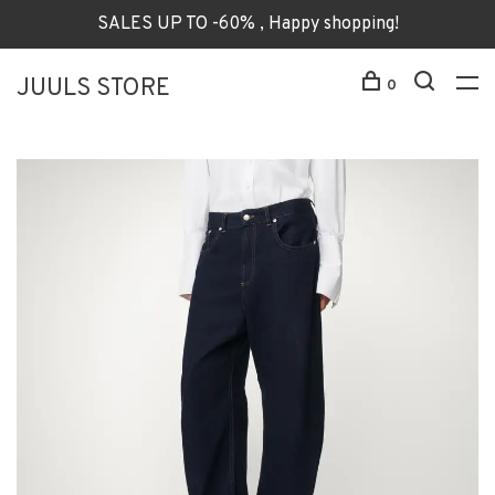
SALES UP TO -60% , Happy shopping!
JUULS STORE
0