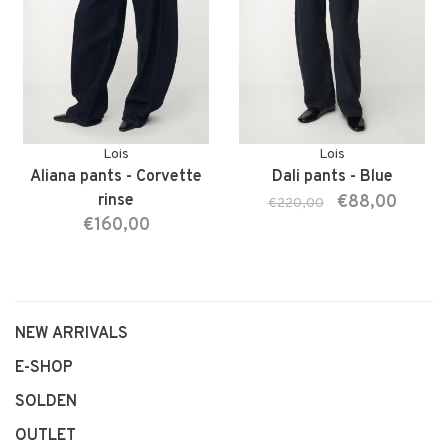
Lois
Lois
Aliana pants - Corvette
Dali pants - Blue
rinse
€88,00
€220,00
€160,00
NEW ARRIVALS
E-SHOP
SOLDEN
OUTLET