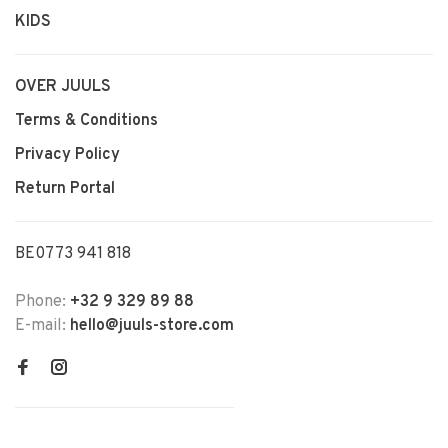
KIDS
OVER JUULS
Terms & Conditions
Privacy Policy
Return Portal
BE0773 941 818
Phone:
+32 9 329 89 88
E-mail:
hello@juuls-store.com