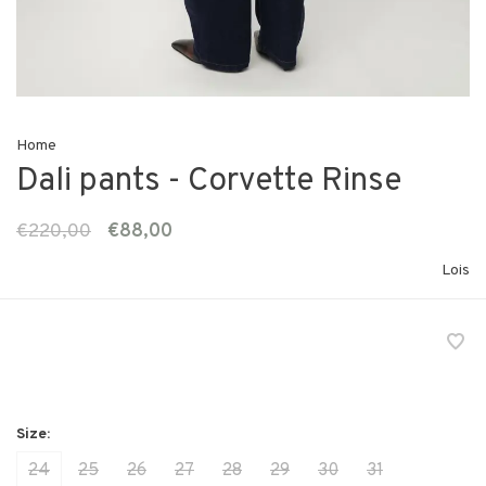
Home
Dali pants - Corvette Rinse
€220,00
€88,00
Lois
24
25
26
27
28
29
30
31