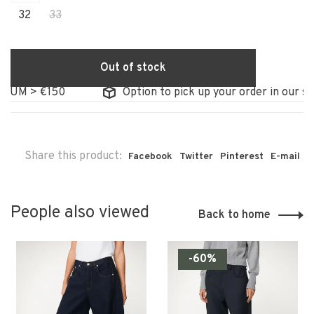
32
33
Out of stock
IUM > €150
Option to pick up your order in our sto
Share this product:
Facebook
Twitter
Pinterest
E-mail
People also viewed
Back to home
-60%