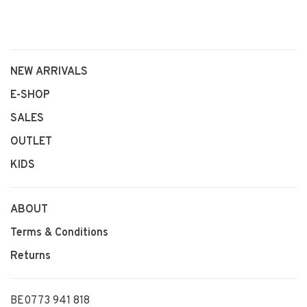
NEW ARRIVALS
E-SHOP
SALES
OUTLET
KIDS
ABOUT
Terms & Conditions
Returns
BE0773 941 818