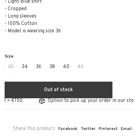
- Light blue shirt
- Cropped
- Long sleeves
- 100% Cotton
- Model is wearing size 36
32
34
36
38
40
42
Out of stock
 €150
Option to pick up your order in our store
Share this product:
Facebook
Twitter
Pinterest
Email