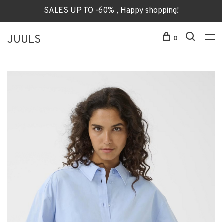
SALES UP TO -60% , Happy shopping!
JUULS
0