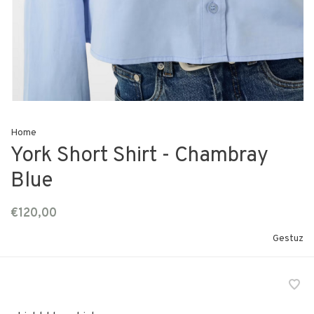
Home
York Short Shirt - Chambray
Blue
€120,00
Gestuz