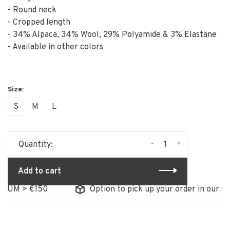
- Round neck
- Cropped length
- 34% Alpaca, 34% Wool, 29% Polyamide & 3% Elastane
- Available in other colors
S
M
L
-
+
Quantity:
Add to cart
UM > €150
Option to pick up your order in our stor