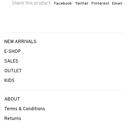
Share this product:
Facebook
Twitter
Pinterest
Email
NEW ARRIVALS
E-SHOP
SALES
OUTLET
KIDS
ABOUT
Terms & Conditions
Returns