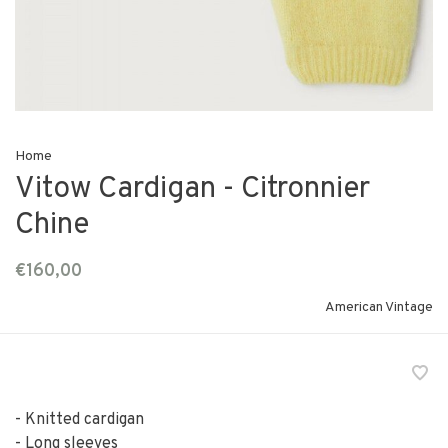
Home
Vitow Cardigan - Citronnier
Chine
€160,00
American Vintage
- Knitted cardigan
- Long sleeves