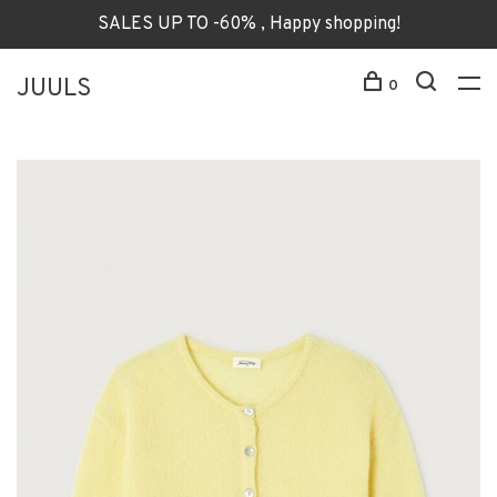
SALES UP TO -60% , Happy shopping!
JUULS
0