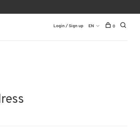
Login / Sign up
EN
0
dress