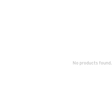
No products found.