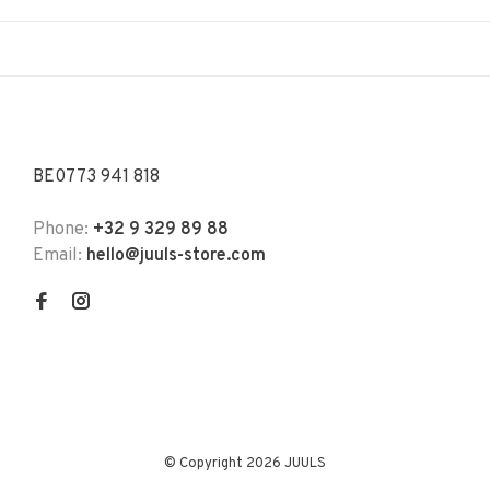
BE0773 941 818
Phone:
+32 9 329 89 88
Email:
hello@juuls-store.com
© Copyright 2026 JUULS