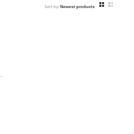
Sort by:
..