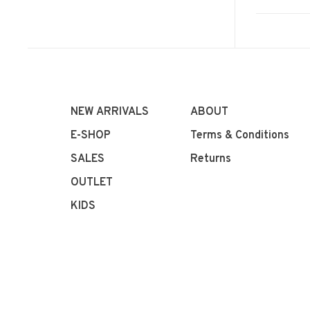
NEW ARRIVALS
ABOUT
E-SHOP
Terms & Conditions
SALES
Returns
OUTLET
KIDS