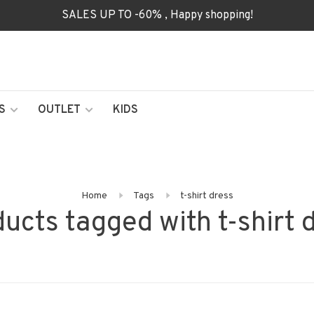
SALES UP TO -60% , Happy shopping!
S
OUTLET
KIDS
Home
Tags
t-shirt dress
ucts tagged with t-shirt 