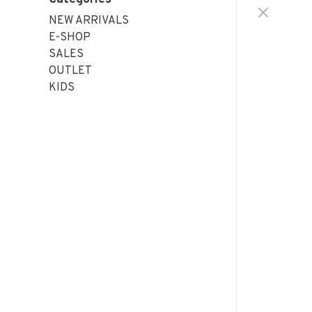
NEW ARRIVALS
E-SHOP
SALES
OUTLET
KIDS