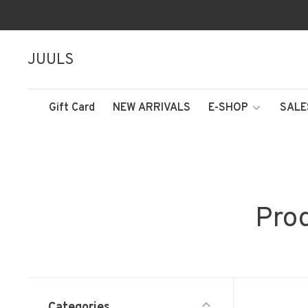
JUULS
Gift Card
NEW ARRIVALS
E-SHOP
SALE
Prod
Categories