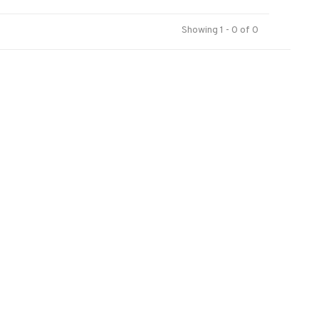
Showing 1 - 0 of 0