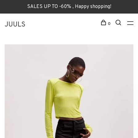
SALES UP TO -60% , Happy shopping!
JUULS
0