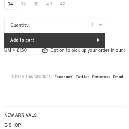
34
36
38
40
42
-
+
Quantity:
Add to cart
UM > €150
Option to pick up your order in our stor
Share this product:
Facebook
Twitter
Pinterest
Email
NEW ARRIVALS
E-SHOP