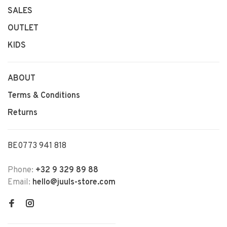
SALES
OUTLET
KIDS
ABOUT
Terms & Conditions
Returns
BE0773 941 818
Phone:
+32 9 329 89 88
Email:
hello@juuls-store.com