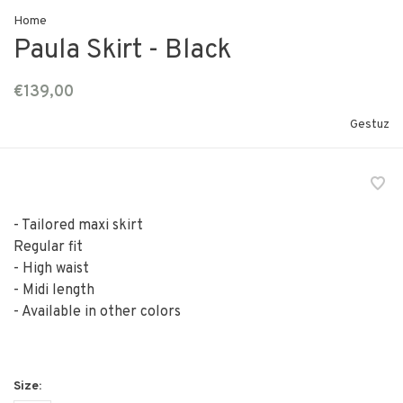
Home
Paula Skirt - Black
€139,00
Gestuz
- Tailored maxi skirt
Regular fit
- High waist
- Midi length
- Available in other colors