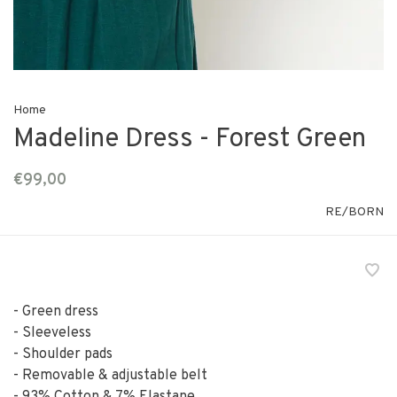
Home
Madeline Dress - Forest Green
€99,00
RE/BORN
- Green dress
- Sleeveless
- Shoulder pads
- Removable & adjustable belt