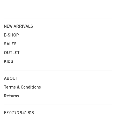
NEW ARRIVALS
E-SHOP
SALES
OUTLET
KIDS
ABOUT
Terms & Conditions
Returns
BE0773 941 818