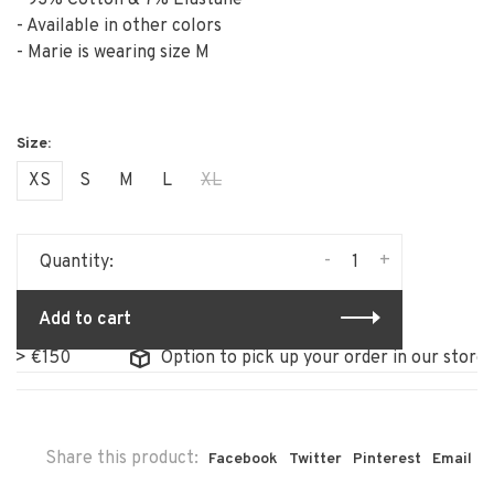
- 93% Cotton & 7% Elastane
- Available in other colors
- Marie is wearing size M
XS
S
M
L
XL
-
+
Quantity:
Add to cart
50
Option to pick up your order in our store
Share this product:
Facebook
Twitter
Pinterest
Email