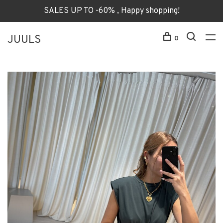
SALES UP TO -60% , Happy shopping!
JUULS
0