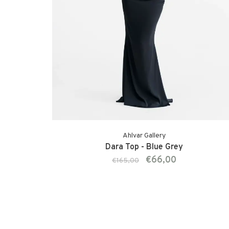
Ahlvar Gallery
Dara Top - Blue Grey
€66,00
€165,00