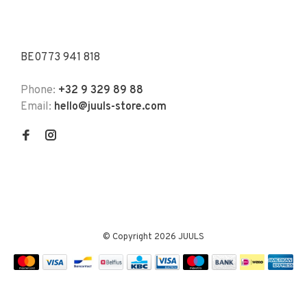
BE0773 941 818
Phone:
+32 9 329 89 88
Email:
hello@juuls-store.com
© Copyright 2026 JUULS