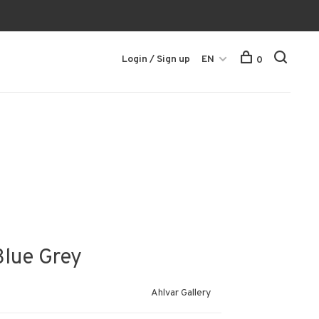
Login / Sign up
EN
0
Blue Grey
Ahlvar Gallery