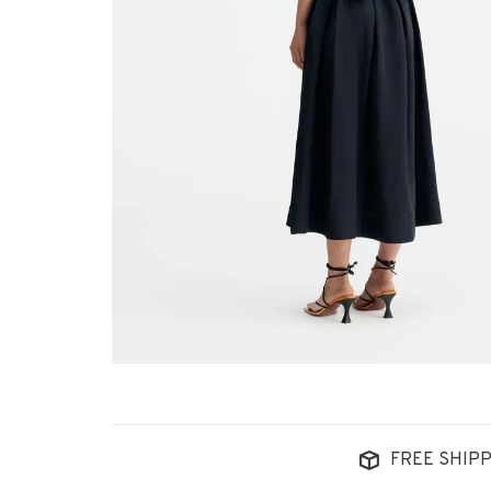
FREE SHIPP