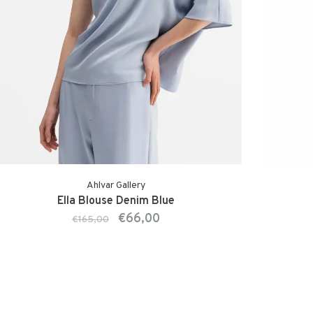
Ahlvar Gallery
Ella Blouse Denim Blue
€66,00
€165,00