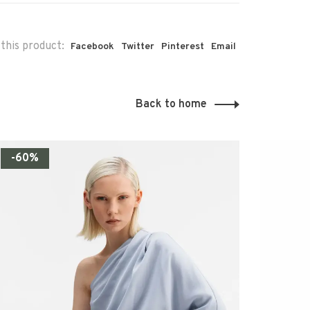
this product:
Facebook
Twitter
Pinterest
Email
Back to home
-60%