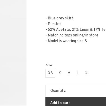
- Blue grey skirt
- Pleated
- 62% Acetate, 21% Linen & 17% Te
- Matching tops online/in store
- Model is wearing size S
XS
S
M
L
XL
Quantity:
Add to cart