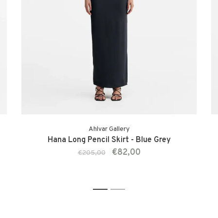
Ahlvar Gallery
Hana Long Pencil Skirt - Blue Grey
€82,00
€205,00
1
2