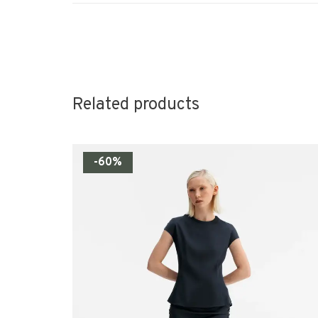
Related products
-60%