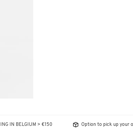
ING IN BELGIUM > €150
Option to pick up your o