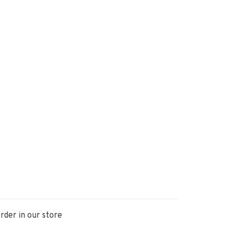
rder in our store