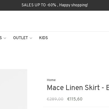
SALES UP TO -60% , Happy shopping!
S
OUTLET
KIDS
Home
Mace Linen Skirt - 
€289,00
€115,60