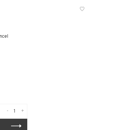
ncel
-
+