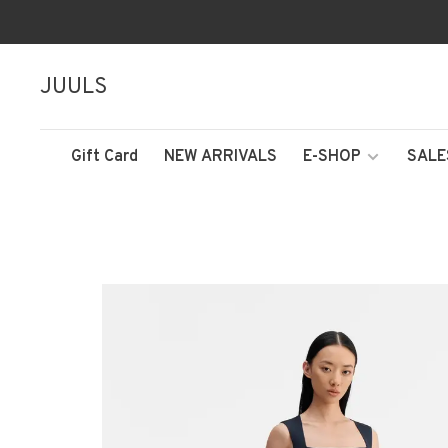
JUULS
Gift Card
NEW ARRIVALS
E-SHOP
SALE