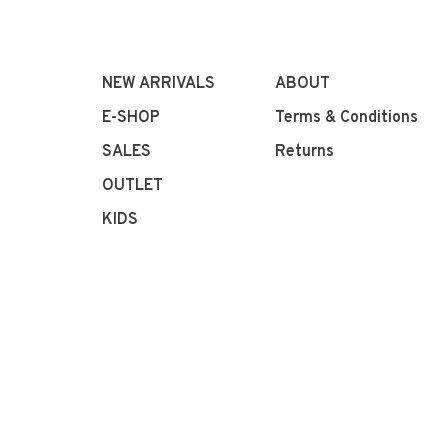
NEW ARRIVALS
ABOUT
E-SHOP
Terms & Conditions
SALES
Returns
OUTLET
KIDS