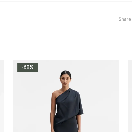
Share 
-60%