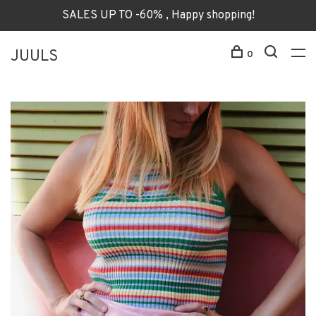
SALES UP TO -60% , Happy shopping!
JUULS
0