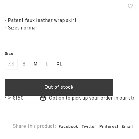
- Patent faux leather wrap skirt
- Sizes normal
XS
S
M
L
XL
Out of stock
> €150
Option to pick up your order in our store
Share this product:
Facebook
Twitter
Pinterest
Email