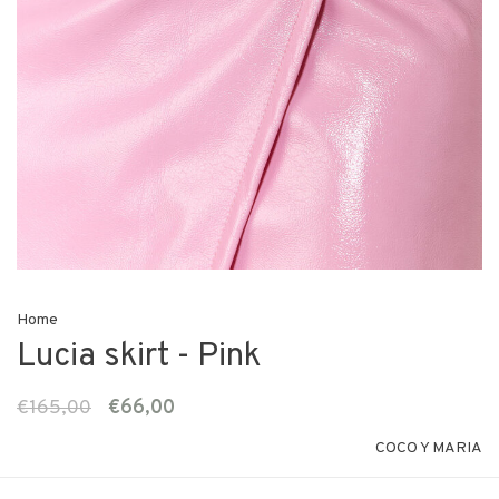
Home
Lucia skirt - Pink
€165,00
€66,00
COCO Y MARIA