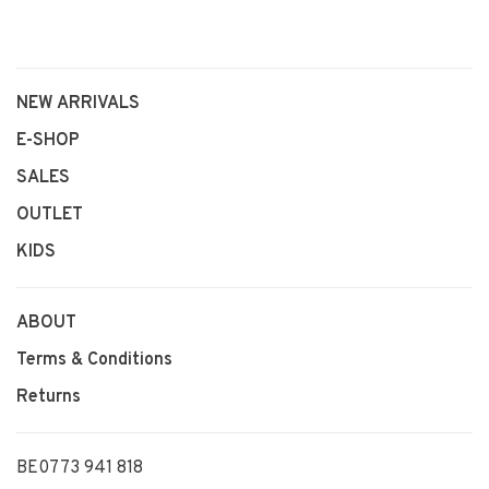
NEW ARRIVALS
E-SHOP
SALES
OUTLET
KIDS
ABOUT
Terms & Conditions
Returns
BE0773 941 818