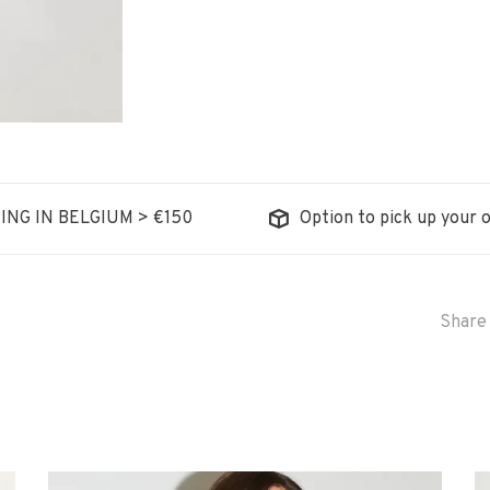
ING IN BELGIUM > €150
Option to pick up your o
Share 