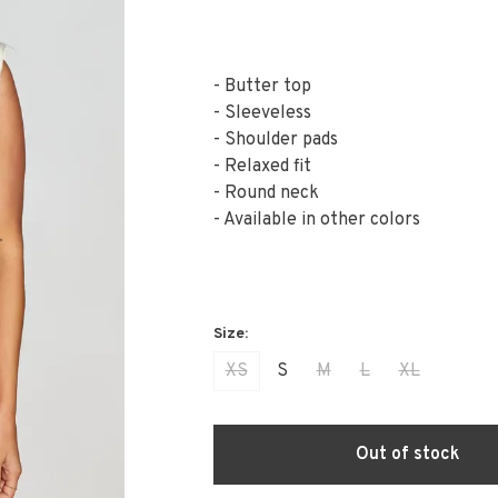
- Butter top
- Sleeveless
- Shoulder pads
- Relaxed fit
- Round neck
- Available in other colors
XS
S
M
L
XL
Out of stock