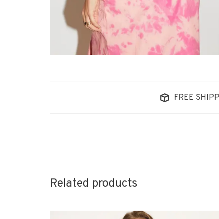
FREE SHIPP
Related products