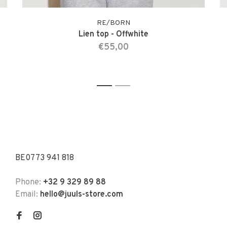
RE/BORN
Lien top - Offwhite
€55,00
1
2
BE0773 941 818
Phone:
+32 9 329 89 88
Email:
hello@juuls-store.com