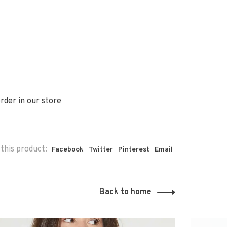
rder in our store
this product:
Facebook
Twitter
Pinterest
Email
Back to home