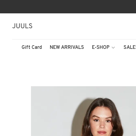
JUULS
Gift Card
NEW ARRIVALS
E-SHOP
SALE