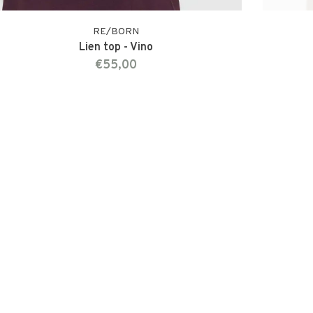
RE/BORN
Lien top - Vino
€55,00