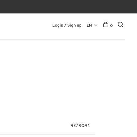
Login / Sign up
EN
0
RE/BORN