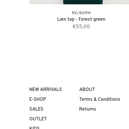
RE/BORN
Lien top - Forest green
€55,00
NEW ARRIVALS
ABOUT
E-SHOP
Terms & Conditions
SALES
Returns
OUTLET
KIDS