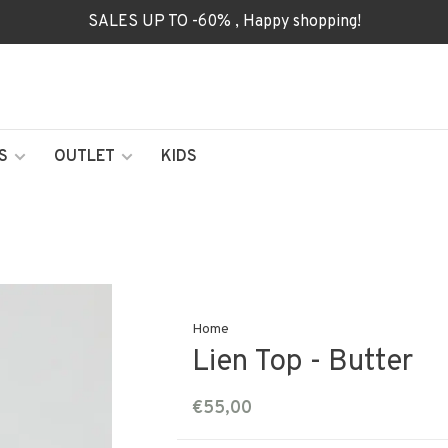
SALES UP TO -60% , Happy shopping!
S
OUTLET
KIDS
Home
Lien Top - Butter
€55,00