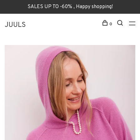
SALES UP TO -60% , Happy shopping!
JUULS
0