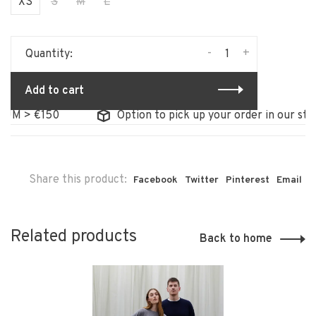
XS
S
M
L
-
+
Quantity:
Add to cart
 €150
Option to pick up your order in our store
Share this product:
Facebook
Twitter
Pinterest
Email
Related products
Back to home