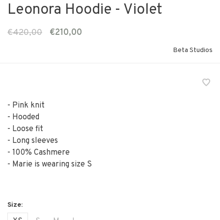
Leonora Hoodie - Violet
€420,00
€210,00
Beta Studios
- Pink knit
- Hooded
- Loose fit
- Long sleeves
- 100% Cashmere
- Marie is wearing size S