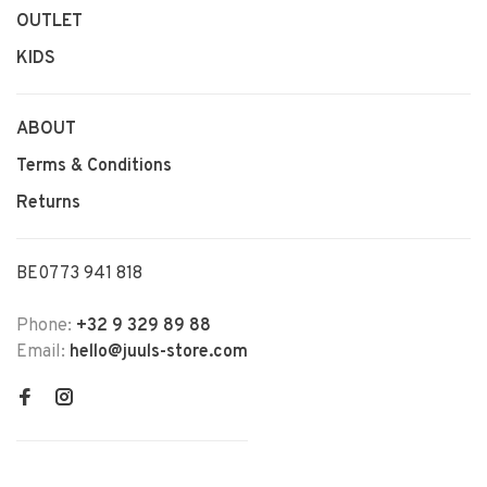
OUTLET
KIDS
ABOUT
Terms & Conditions
Returns
BE0773 941 818
Phone:
+32 9 329 89 88
Email:
hello@juuls-store.com