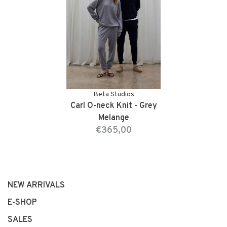
Beta Studios
Carl O-neck Knit - Grey
Melange
€365,00
NEW ARRIVALS
E-SHOP
SALES