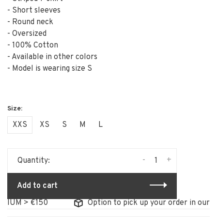
- Short sleeves
- Round neck
- Oversized
- 100% Cotton
- Available in other colors
- Model is wearing size S
XXS
XS
S
M
L
-
+
Quantity:
Add to cart
UM > €150
Option to pick up your order in our stor