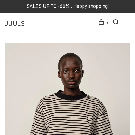
SALES UP TO -60% , Happy shopping!
JUULS
0