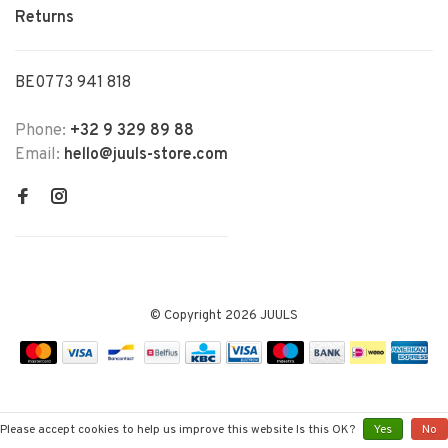
Returns
BE0773 941 818
Phone:
+32 9 329 89 88
Email:
hello@juuls-store.com
© Copyright 2026 JUULS
Please accept cookies to help us improve this website Is this OK?
Yes
No