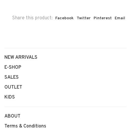
Share this product:
Facebook
Twitter
Pinterest
Email
NEW ARRIVALS
E-SHOP
SALES
OUTLET
KIDS
ABOUT
Terms & Conditions