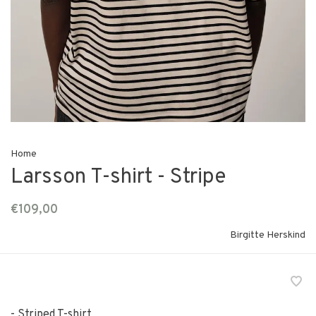
Home
Larsson T-shirt - Stripe
€109,00
Birgitte Herskind
- Striped T-shirt