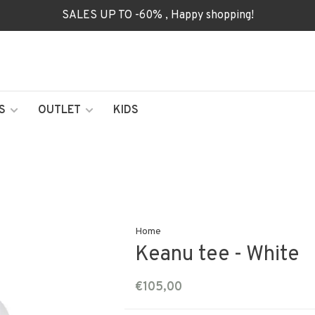
SALES UP TO -60% , Happy shopping!
S
OUTLET
KIDS
Home
Keanu tee - White
€105,00