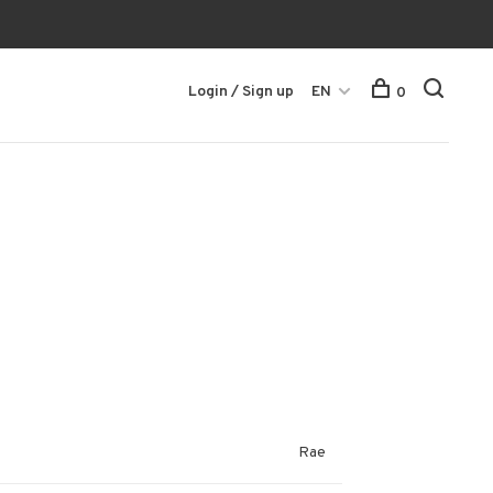
Login / Sign up
EN
0
Rae