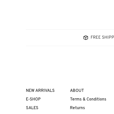
FREE SHIPP
NEW ARRIVALS
ABOUT
E-SHOP
Terms & Conditions
SALES
Returns