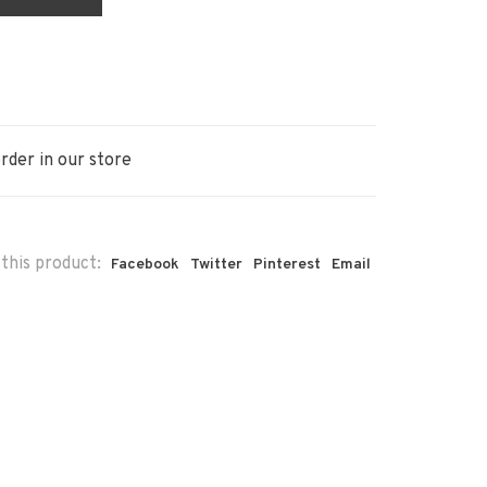
rder in our store
this product:
Facebook
Twitter
Pinterest
Email