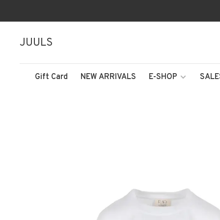
JUULS
Gift Card
NEW ARRIVALS
E-SHOP
SALE