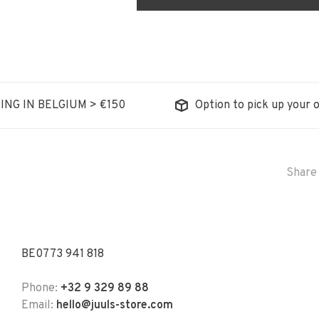
ING IN BELGIUM > €150
Option to pick up your o
Share 
BE0773 941 818
Phone:
+32 9 329 89 88
Email:
hello@juuls-store.com