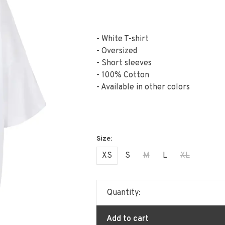
- White T-shirt
- Oversized
- Short sleeves
- 100% Cotton
- Available in other colors
XS
S
M
L
XL
Quantity:
Add to cart