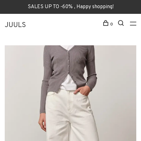
SALES UP TO -60% , Happy shopping!
JUULS
0