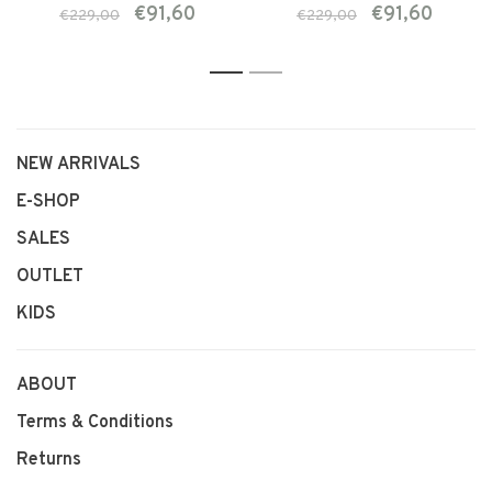
€91,60
€91,60
€229,00
€229,00
1
2
NEW ARRIVALS
E-SHOP
SALES
OUTLET
KIDS
ABOUT
Terms & Conditions
Returns