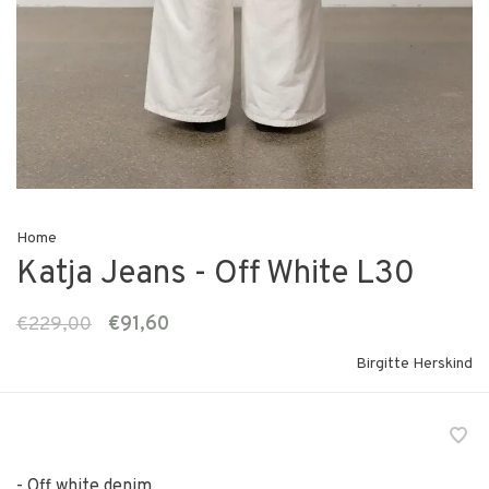
Home
Katja Jeans - Off White L30
€229,00
€91,60
Birgitte Herskind
- Off white denim