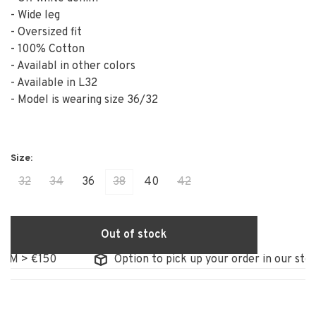
- Wide leg
- Oversized fit
- 100% Cotton
- Availabl in other colors
- Available in L32
- Model is wearing size 36/32
32
34
36
38
40
42
Out of stock
 > €150
Option to pick up your order in our store