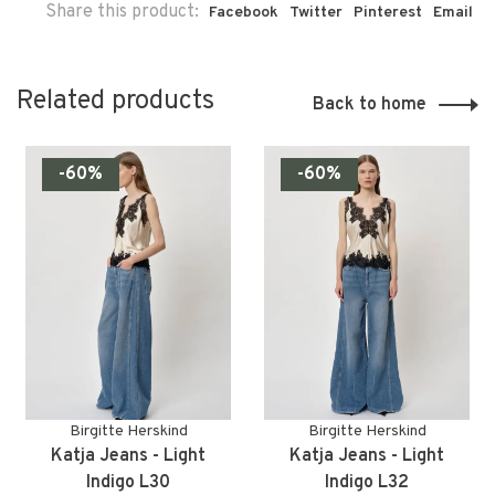
Share this product:
Facebook
Twitter
Pinterest
Email
Related products
Back to home
-60%
-60%
Birgitte Herskind
Birgitte Herskind
Katja Jeans - Light
Katja Jeans - Light
Indigo L30
Indigo L32