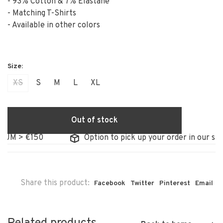
- 93% Cotton & 7% Elastane
- Matching T-Shirts
- Available in other colors
XS
S
M
L
XL
Out of stock
UM > €150
Option to pick up your order in our stor
Share this product:
Facebook
Twitter
Pinterest
Email