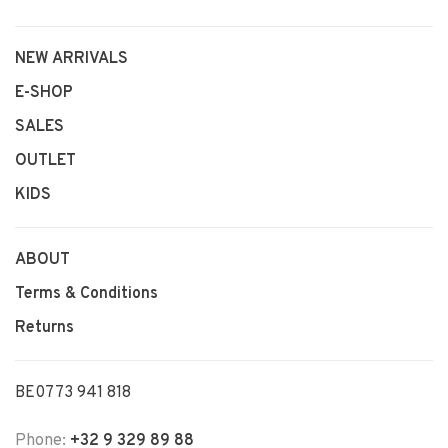
NEW ARRIVALS
E-SHOP
SALES
OUTLET
KIDS
ABOUT
Terms & Conditions
Returns
BE0773 941 818
Phone:
+32 9 329 89 88