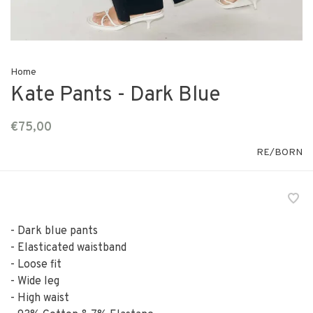
Home
Kate Pants - Dark Blue
€75,00
RE/BORN
- Dark blue pants
- Elasticated waistband
- Loose fit
- Wide leg
- High waist