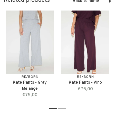
Related products
Back to home
RE/BORN
RE/BORN
Kate Pants - Gray
Kate Pants - Vino
Melange
€75,00
€75,00
1
2