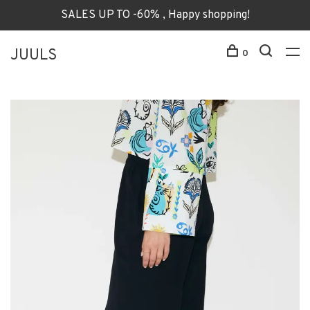
SALES UP TO -60% , Happy shopping!
JUULS
0