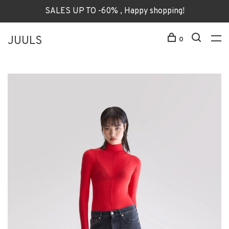
SALES UP TO -60% , Happy shopping!
JUULS
0