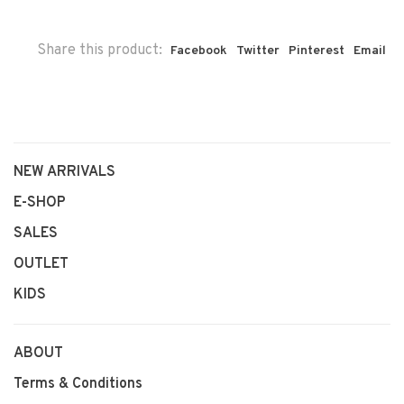
Share this product:
Facebook
Twitter
Pinterest
Email
NEW ARRIVALS
E-SHOP
SALES
OUTLET
KIDS
ABOUT
Terms & Conditions