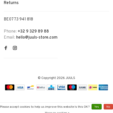
Returns
BE0773 941 818
Phone:
+32 9 329 89 88
Email:
hello@juuls-store.com
© Copyright 2026 JUULS
Please accept cookies to help us improve this website Is this OK?
Yes
No