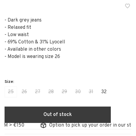
- Dark grey jeans
- Relaxed fit
- Low waist
- 69% Cotton & 31% Lyocell
- Available in other colors
- Model is wearing size 26
25
26
27
28
29
30
31
32
Out of stock
 > €150
Option to pick up your order in our store