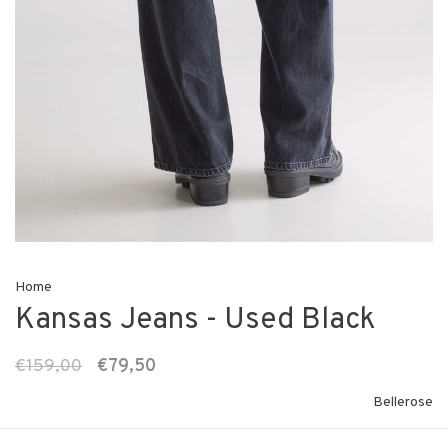
Home
Kansas Jeans - Used Black
€159,00
€79,50
Bellerose