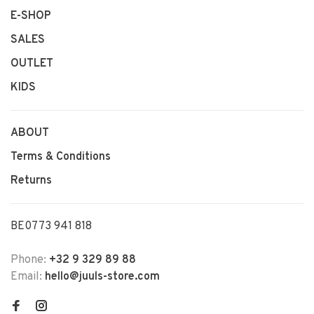
E-SHOP
SALES
OUTLET
KIDS
ABOUT
Terms & Conditions
Returns
BE0773 941 818
Phone:
+32 9 329 89 88
Email:
hello@juuls-store.com