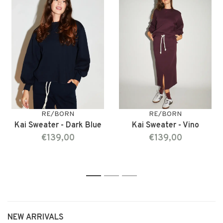
RE/BORN
RE/BORN
Kai Sweater - Dark Blue
Kai Sweater - Vino
€139,00
€139,00
1
2
3
NEW ARRIVALS