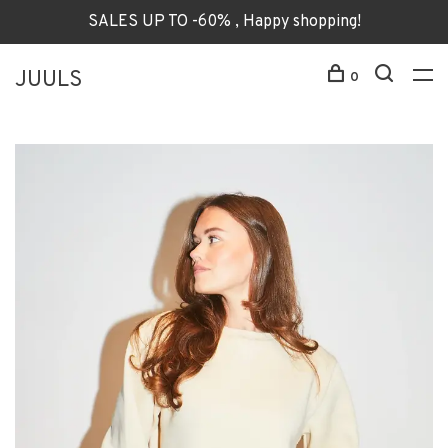
SALES UP TO -60% , Happy shopping!
JUULS
0