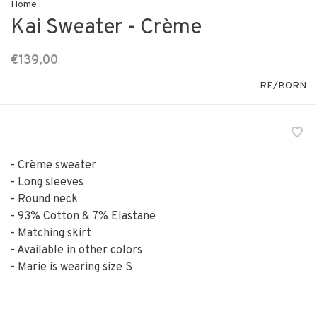
Home
Kai Sweater - Crème
€139,00
RE/BORN
- Crème sweater
- Long sleeves
- Round neck
- 93% Cotton & 7% Elastane
- Matching skirt
- Available in other colors
- Marie is wearing size S