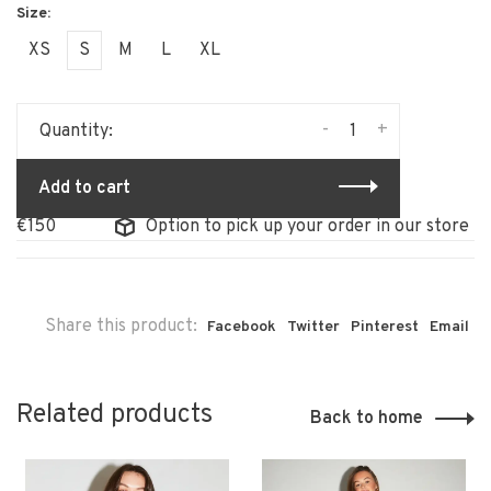
XS
S
M
L
XL
-
+
Quantity:
Add to cart
Option to pick up your order in our store
Share this product:
Facebook
Twitter
Pinterest
Email
Related products
Back to home