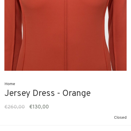
Home
Jersey Dress - Orange
€260,00
€130,00
Closed