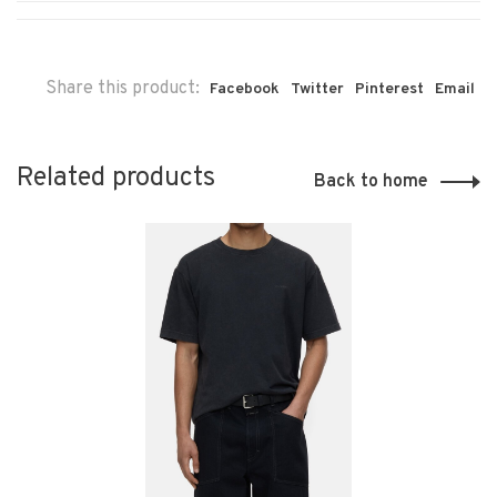
Share this product:
Facebook
Twitter
Pinterest
Email
Related products
Back to home