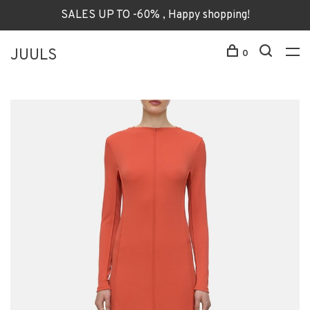
SALES UP TO -60% , Happy shopping!
JUULS
0