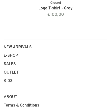
Closed
Logo T-shirt - Grey
€100,00
NEW ARRIVALS
E-SHOP
SALES
OUTLET
KIDS
ABOUT
Terms & Conditions