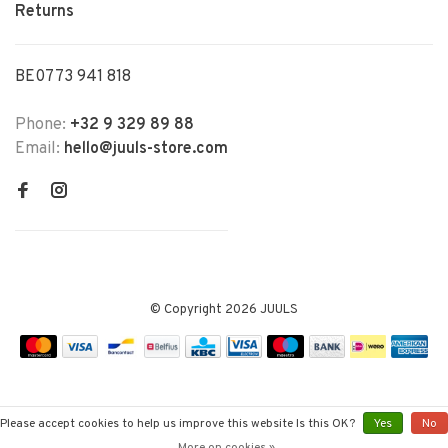
Returns
BE0773 941 818
Phone:
+32 9 329 89 88
Email:
hello@juuls-store.com
© Copyright 2026 JUULS
Please accept cookies to help us improve this website Is this OK?
Yes
No