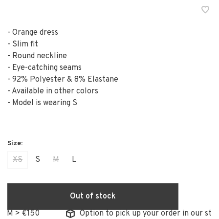
- Orange dress
- Slim fit
- Round neckline
- Eye-catching seams
- 92% Polyester & 8% Elastane
- Available in other colors
- Model is wearing S
XS
S
M
L
Out of stock
 > €150
Option to pick up your order in our store