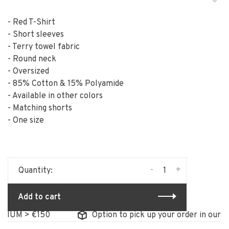
- Red T-Shirt
- Short sleeves
- Terry towel fabric
- Round neck
- Oversized
- 85% Cotton & 15% Polyamide
- Available in other colors
- Matching shorts
- One size
-
+
Quantity:
Add to cart
IUM > €150
Option to pick up your order in our st