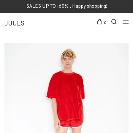
SALES UP TO -60% , Happy shopping!
JUULS
0