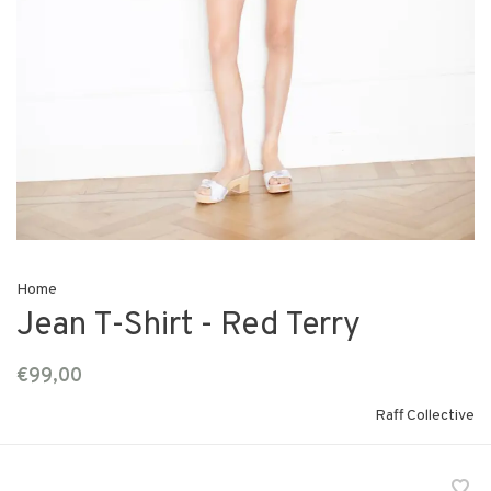
Home
Jean T-Shirt - Red Terry
€99,00
Raff Collective