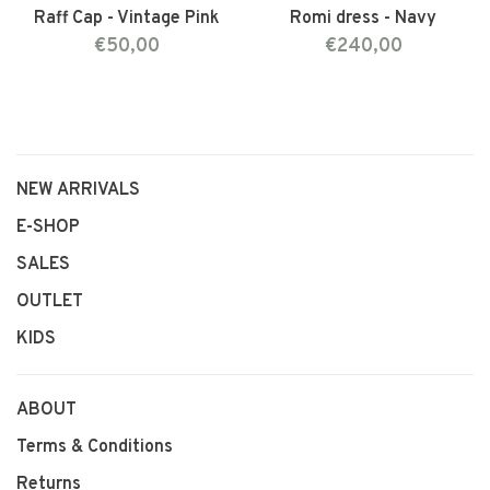
Raff Cap - Vintage Pink
Romi dress - Navy
€50,00
€240,00
NEW ARRIVALS
E-SHOP
SALES
OUTLET
KIDS
ABOUT
Terms & Conditions
Returns