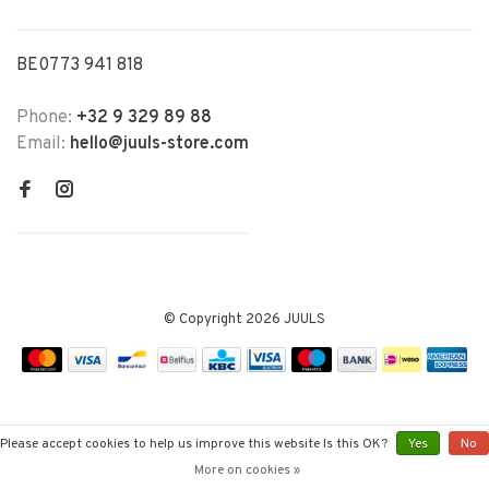
BE0773 941 818
Phone:
+32 9 329 89 88
Email:
hello@juuls-store.com
© Copyright 2026 JUULS
Please accept cookies to help us improve this website Is this OK?
Yes
No
More on cookies »