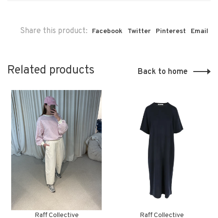
Share this product:
Facebook
Twitter
Pinterest
Email
Related products
Back to home
Raff Collective
Raff Collective