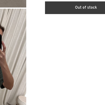
Out of stock