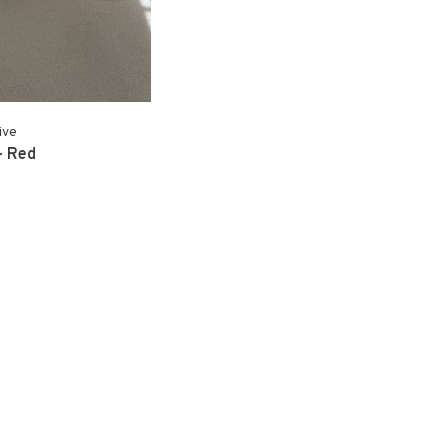
ive
- Red
0