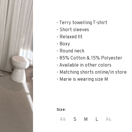
- Terry towelling T-shirt
- Short sleeves
- Relaxed fit
- Boxy
- Round neck
- 85% Cotton & 15% Polyester
- Available in other colors
- Matching shorts online/in store
- Marie is wearing size M
XS
S
M
L
XL