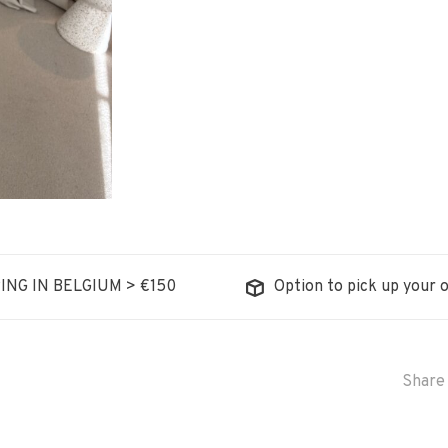
ING IN BELGIUM > €150
Option to pick up your o
Share 