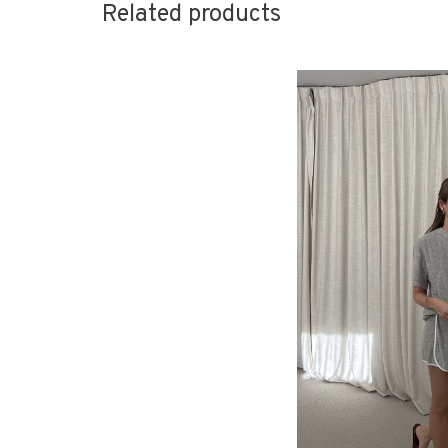
Related products