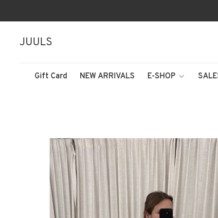
JUULS
Gift Card
NEW ARRIVALS
E-SHOP
SALE