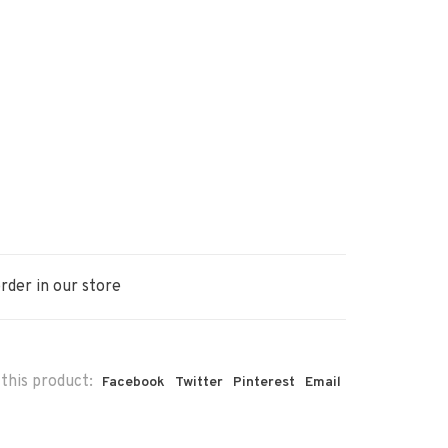
rder in our store
this product:
Facebook
Twitter
Pinterest
Email