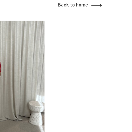
Back to home