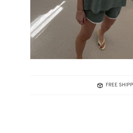
FREE SHIPP