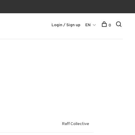
Login / Sign up
EN
0
Raff Collective