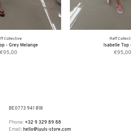
ff Collective
Raff Collect
Top - Grey Melange
Isabelle Top 
€95,00
€95,0
BE0773 941 818
Phone:
+32 9 329 89 88
Email:
hello@juuls-store.com