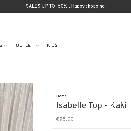
SALES UP TO -60% , Happy shopping!
S
OUTLET
KIDS
Home
Isabelle Top - Kaki
€95,00