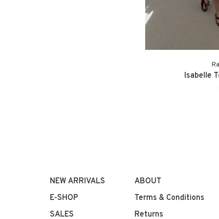
Ra
Isabelle 
NEW ARRIVALS
ABOUT
E-SHOP
Terms & Conditions
SALES
Returns