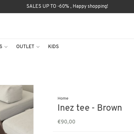
SALES UP TO -60% , Happy shopping!
S
OUTLET
KIDS
Home
Inez tee - Brown
€90,00