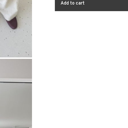
Add to cart