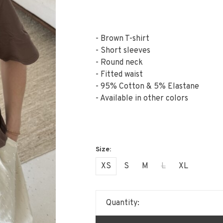
- Brown T-shirt
- Short sleeves
- Round neck
- Fitted waist
- 95% Cotton & 5% Elastane
- Available in other colors
XS
S
M
L
XL
Quantity: