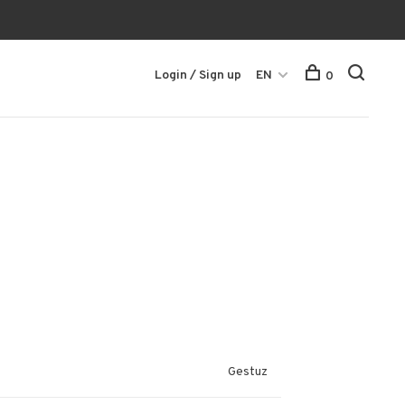
Login / Sign up
EN
0
Gestuz