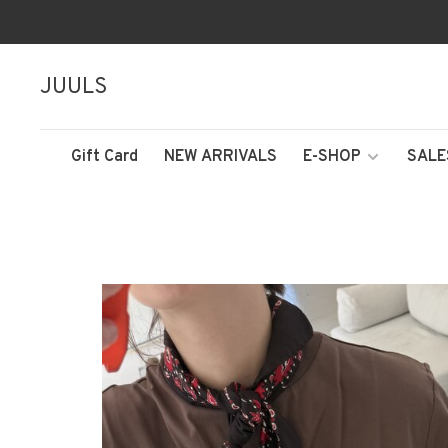
JUULS
Gift Card
NEW ARRIVALS
E-SHOP
SALE