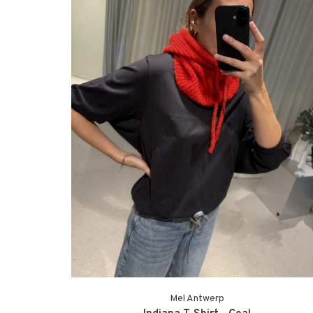
Mel Antwerp