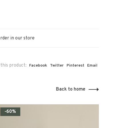
rder in our store
this product:
Facebook
Twitter
Pinterest
Email
Back to home
-60%