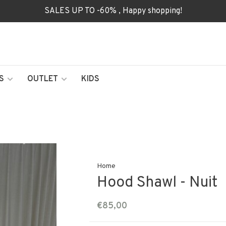
SALES UP TO -60% , Happy shopping!
S
OUTLET
KIDS
Home
Hood Shawl - Nuit
€85,00