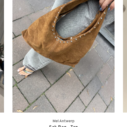
Mel Antwerp