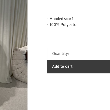
- Hooded scarf
- 100% Polyester
Quantity:
Add to cart