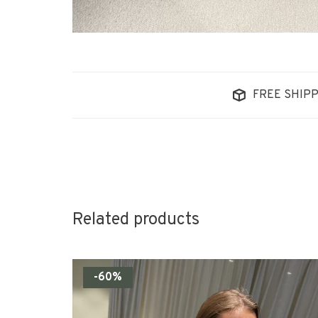
FREE SHIPP
Related products
-60%