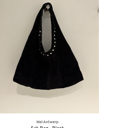
Mel Antwerp