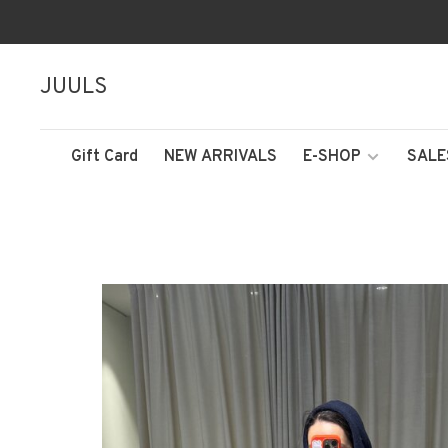
JUULS
Gift Card
NEW ARRIVALS
E-SHOP
SALE