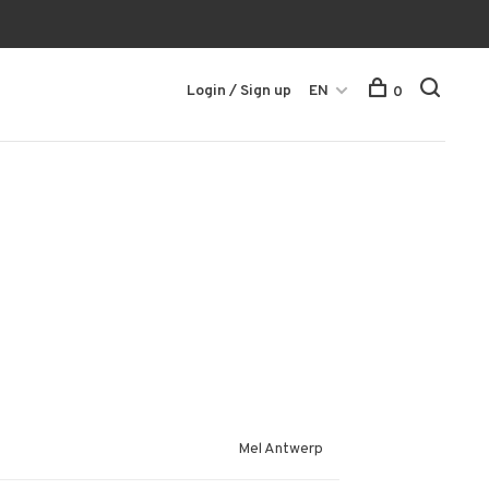
Login / Sign up
EN
0
Mel Antwerp