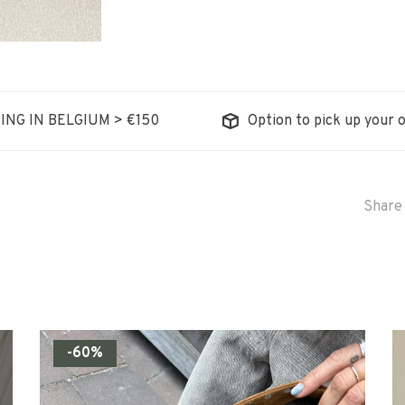
ING IN BELGIUM > €150
Option to pick up your o
Share 
-60%