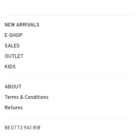
NEW ARRIVALS
E-SHOP
SALES
OUTLET
KIDS
ABOUT
Terms & Conditions
Returns
BE0773 941 818