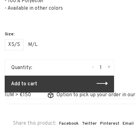
- 100% Polyester
- Available in other colors
XS/S
M/L
-
+
Quantity:
Add to cart
 > €150
Option to pick up your order in our store
Share this product:
Facebook
Twitter
Pinterest
Email