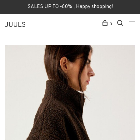
SALES UP TO -60% , Happy shopping!
JUULS
0