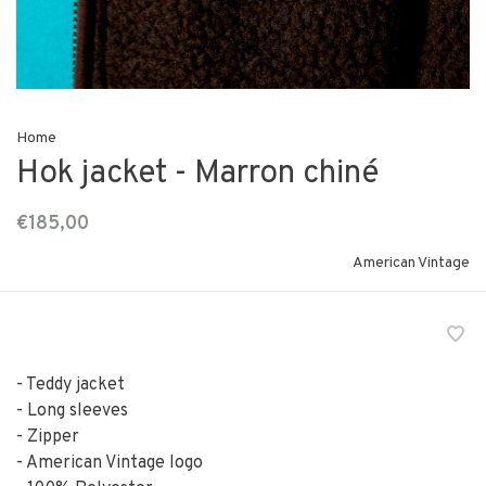
Home
Hok jacket - Marron chiné
€185,00
American Vintage
- Teddy jacket
- Long sleeves
- Zipper
- American Vintage logo