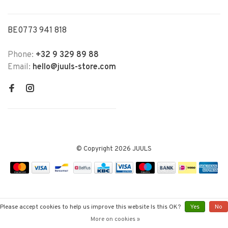
BE0773 941 818
Phone:
+32 9 329 89 88
Email:
hello@juuls-store.com
© Copyright 2026 JUULS
Please accept cookies to help us improve this website Is this OK?
Yes
No
More on cookies »