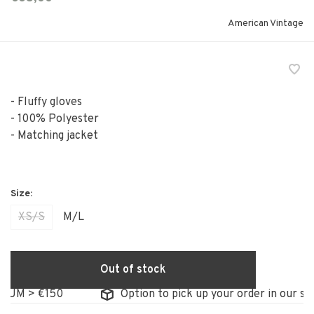
American Vintage
- Fluffy gloves
- 100% Polyester
- Matching jacket
XS/S
M/L
Out of stock
 > €150
Option to pick up your order in our store