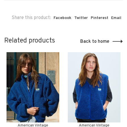
Share this product:
Facebook
Twitter
Pinterest
Email
Related products
Back to home
American Vintage
American Vintage