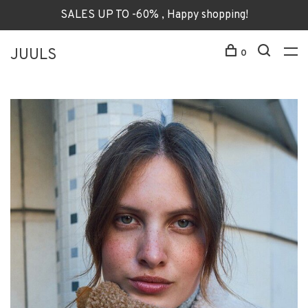
SALES UP TO -60% , Happy shopping!
JUULS
0