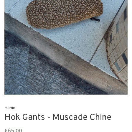
Home
Hok Gants - Muscade Chine
€65,00