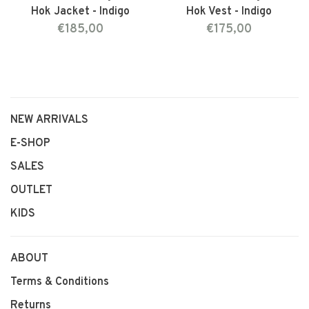
Hok Jacket - Indigo
Hok Vest - Indigo
€185,00
€175,00
NEW ARRIVALS
E-SHOP
SALES
OUTLET
KIDS
ABOUT
Terms & Conditions
Returns