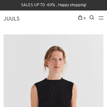
SALES UP TO -60% , Happy shopping!
JUULS
0