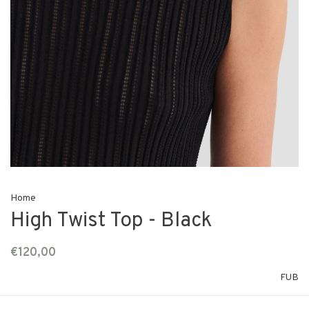
Home
High Twist Top - Black
€120,00
FUB