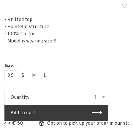
- Knitted top
- Pointelle structure
- 100% Cotton
- Model is wearing size S
XS
S
M
L
-
+
Quantity:
Add to cart
> €150
Option to pick up your order in our store