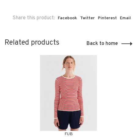
Share this product:
Facebook
Twitter
Pinterest
Email
Related products
Back to home
FUB