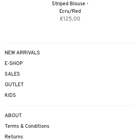
Striped Blouse -
Ecru/Red
€125,00
NEW ARRIVALS
E-SHOP
SALES
OUTLET
KIDS
ABOUT
Terms & Conditions
Returns