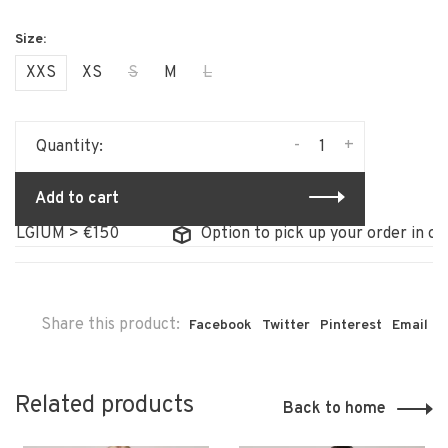
XXS
XS
S
M
L
-
+
Quantity:
Add to cart
LGIUM > €150
Option to pick up your order in our s
Share this product:
Facebook
Twitter
Pinterest
Email
Related products
Back to home