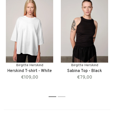
Birgitte Herskind
Birgitte Herskind
Herskind T-shirt - White
Sabina Top - Black
€109,00
€79,00
1
2