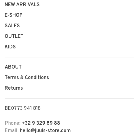
NEW ARRIVALS
E-SHOP
SALES
OUTLET
KIDS
ABOUT
Terms & Conditions
Returns
BE0773 941 818
Phone:
+32 9 329 89 88
Email:
hello@juuls-store.com