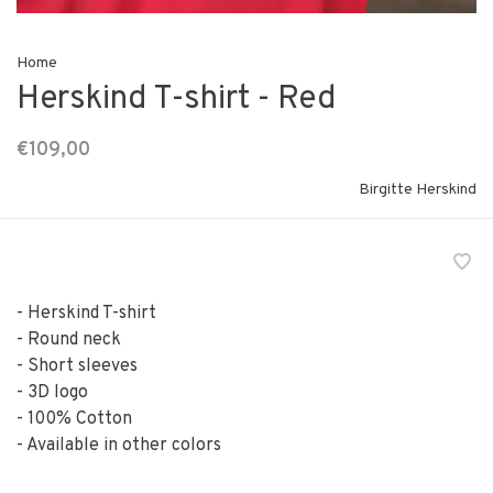
Home
Herskind T-shirt - Red
€109,00
Birgitte Herskind
- Herskind T-shirt
- Round neck
- Short sleeves
- 3D logo
- 100% Cotton
- Available in other colors