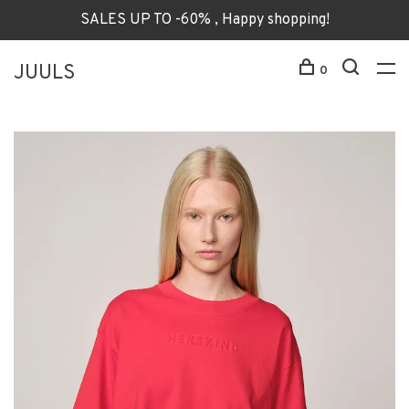
SALES UP TO -60% , Happy shopping!
JUULS
0