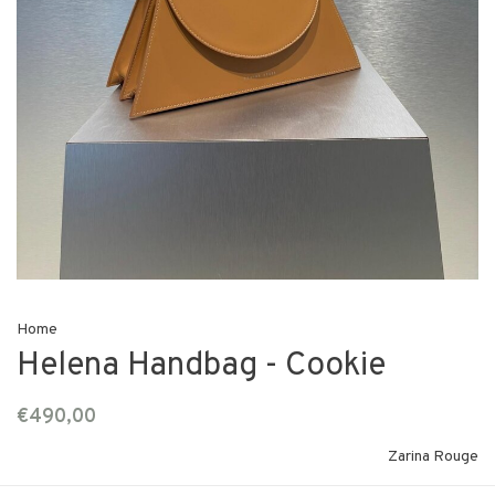
Home
Helena Handbag - Cookie
€490,00
Zarina Rouge