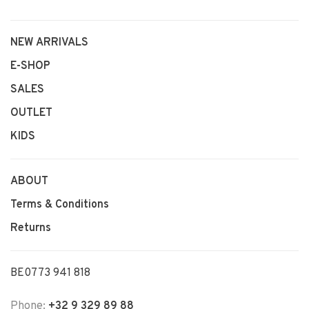
NEW ARRIVALS
E-SHOP
SALES
OUTLET
KIDS
ABOUT
Terms & Conditions
Returns
BE0773 941 818
Phone:
+32 9 329 89 88