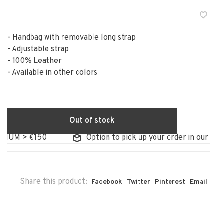
- Handbag with removable long strap
- Adjustable strap
- 100% Leather
- Available in other colors
Out of stock
IUM > €150
Option to pick up your order in our sto
Share this product:
Facebook
Twitter
Pinterest
Email