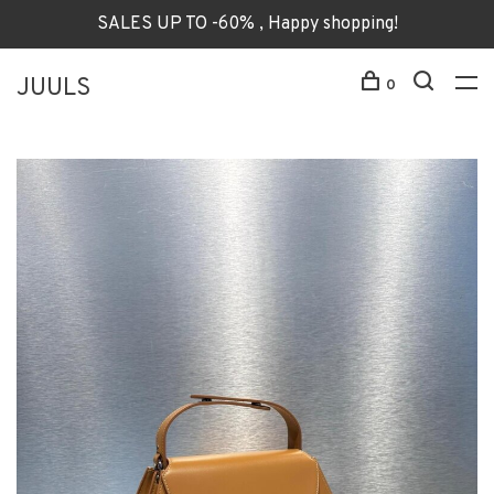
SALES UP TO -60% , Happy shopping!
JUULS
0