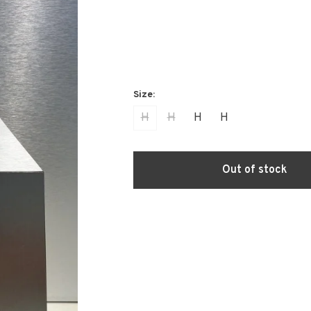
H
H
H
H
Out of stock