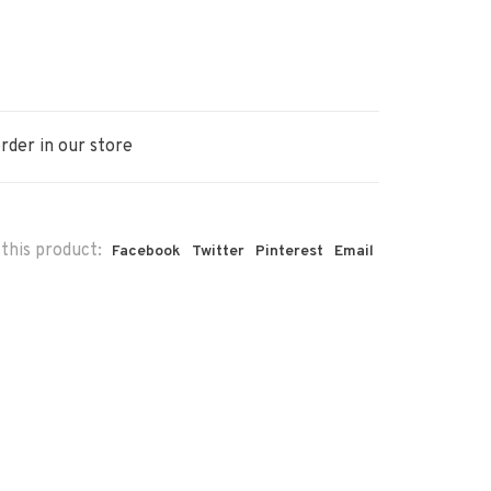
rder in our store
this product:
Facebook
Twitter
Pinterest
Email