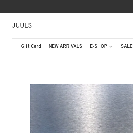
JUULS
Gift Card
NEW ARRIVALS
E-SHOP
SALE