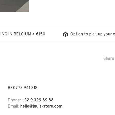
ING IN BELGIUM > €150
Option to pick up your o
Share 
BE0773 941 818
Phone:
+32 9 329 89 88
Email:
hello@juuls-store.com