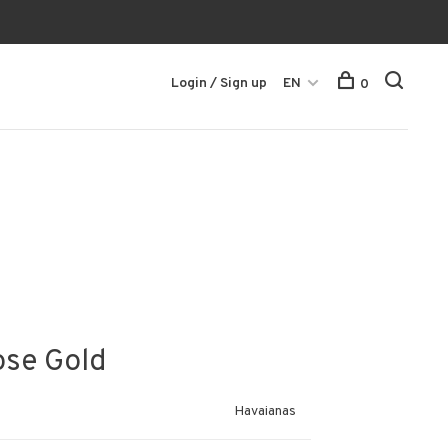
Login / Sign up
EN
0
ose Gold
Havaianas