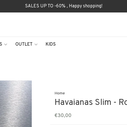
SALES UP TO -60% , Happy shopping!
S
OUTLET
KIDS
Home
Havaianas Slim - R
€30,00