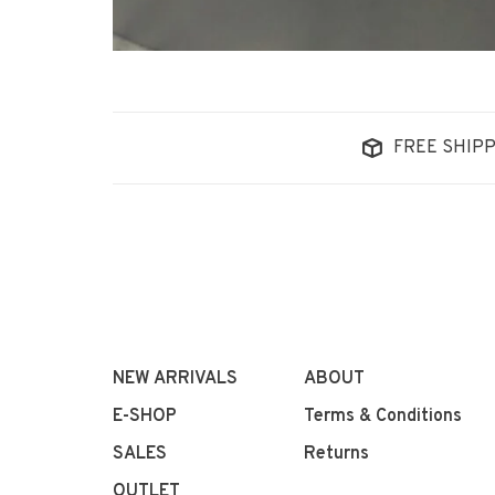
FREE SHIPP
NEW ARRIVALS
ABOUT
E-SHOP
Terms & Conditions
SALES
Returns
OUTLET