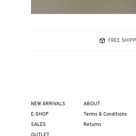
FREE SHIPP
NEW ARRIVALS
ABOUT
E-SHOP
Terms & Conditions
SALES
Returns
OUTLET