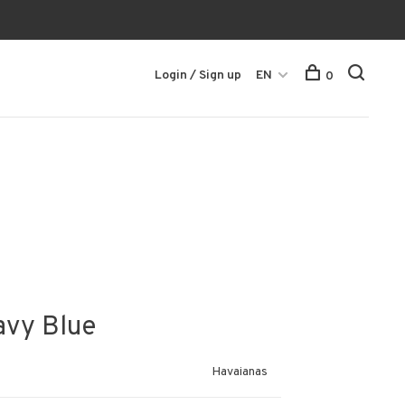
Login / Sign up
EN
0
avy Blue
Havaianas