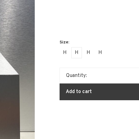
H
H
H
H
Quantity:
Add to cart