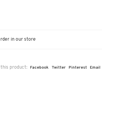
rder in our store
this product:
Facebook
Twitter
Pinterest
Email