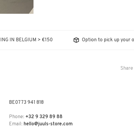
ING IN BELGIUM > €150
Option to pick up your o
Share 
BE0773 941 818
Phone:
+32 9 329 89 88
Email:
hello@juuls-store.com