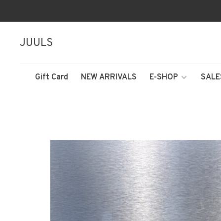
JUULS
Gift Card
NEW ARRIVALS
E-SHOP
SALE