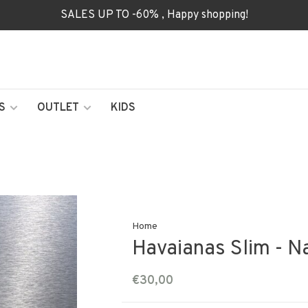
SALES UP TO -60% , Happy shopping!
S
OUTLET
KIDS
Home
Havaianas Slim - N
€30,00