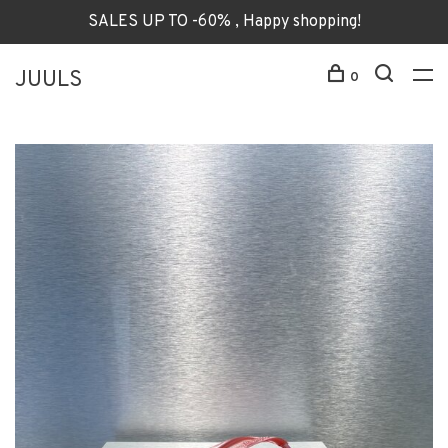
SALES UP TO -60% , Happy shopping!
JUULS
0