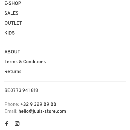
E-SHOP
SALES
OUTLET
KIDS
ABOUT
Terms & Conditions
Returns
BE0773 941 818
Phone:
+32 9 329 89 88
Email:
hello@juuls-store.com