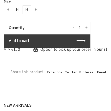
H
H
H
H
-
+
Quantity:
Add to cart
> €150
Option to pick up your order in our store
Share this product:
Facebook
Twitter
Pinterest
Email
NEW ARRIVALS