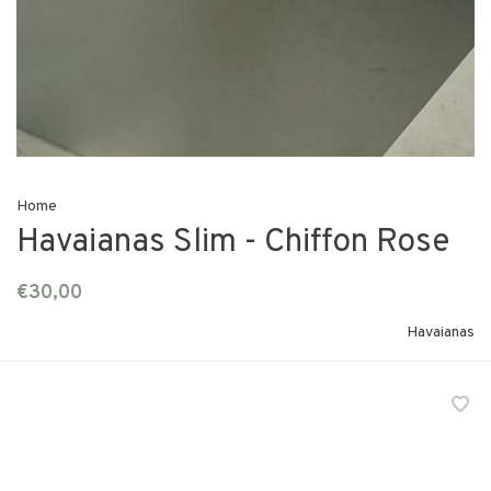
Home
Havaianas Slim - Chiffon Rose
€30,00
Havaianas