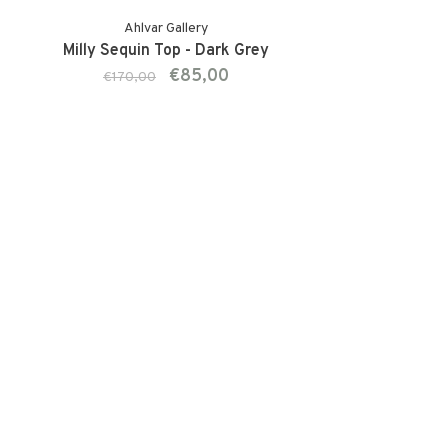
Ahlvar Gallery
Milly Sequin Top - Dark Grey
€85,00
€170,00