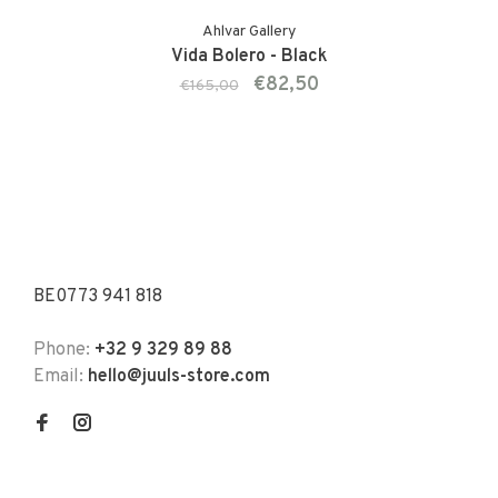
Ahlvar Gallery
Vida Bolero - Black
€82,50
€165,00
BE0773 941 818
Phone:
+32 9 329 89 88
Email:
hello@juuls-store.com