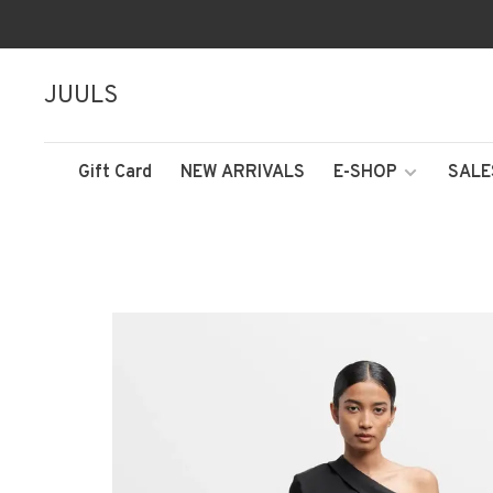
JUULS
Gift Card
NEW ARRIVALS
E-SHOP
SALE