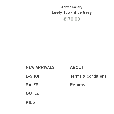
Ahlvar Gallery
Leely Top - Blue Grey
€170,00
NEW ARRIVALS
ABOUT
E-SHOP
Terms & Conditions
SALES
Returns
OUTLET
KIDS