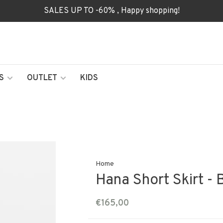
SALES UP TO -60% , Happy shopping!
S
OUTLET
KIDS
Home
Hana Short Skirt - 
€165,00