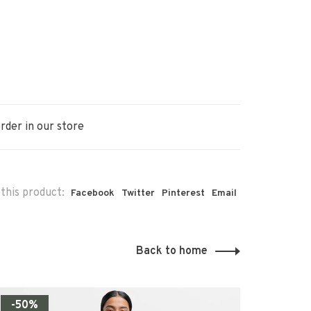
rder in our store
this product:
Facebook
Twitter
Pinterest
Email
Back to home
-50%