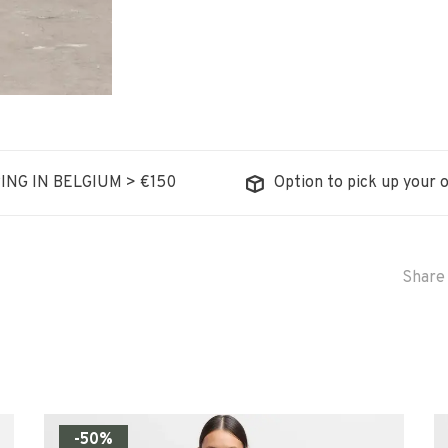
ING IN BELGIUM > €150
Option to pick up your o
Share 
-50%