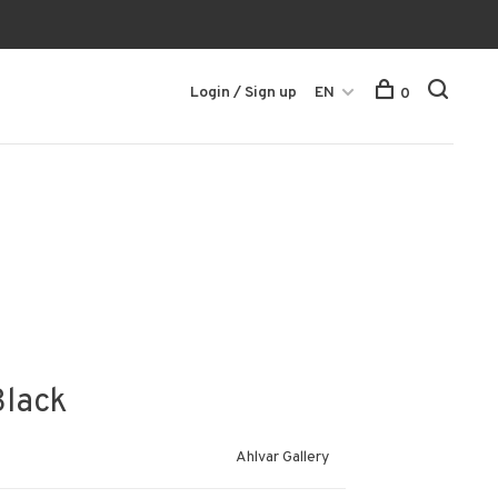
Login / Sign up
EN
0
Black
Ahlvar Gallery