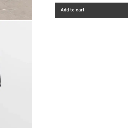
Add to cart