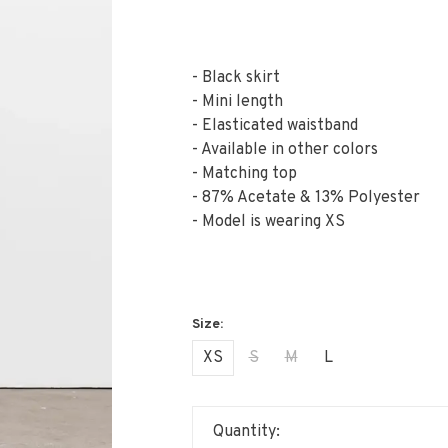
- Black skirt
- Mini length
- Elasticated waistband
- Available in other colors
- Matching top
- 87% Acetate & 13% Polyester
- Model is wearing XS
XS
S
M
L
Quantity: