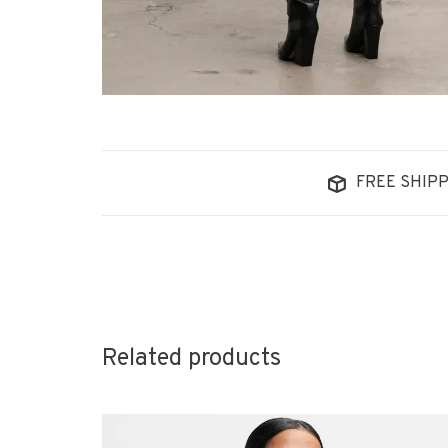
FREE SHIPP
Related products