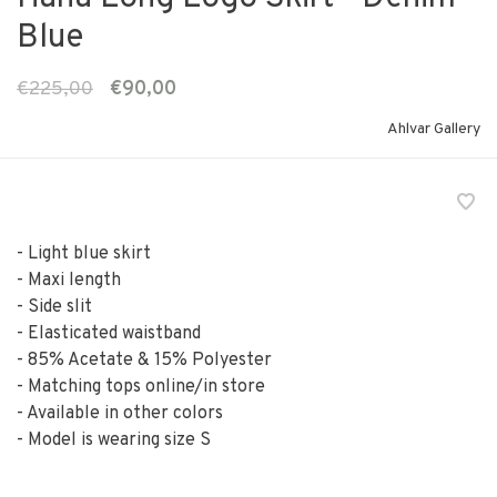
Blue
€225,00
€90,00
Ahlvar Gallery
- Light blue skirt
- Maxi length
- Side slit
- Elasticated waistband
- 85% Acetate & 15% Polyester
- Matching tops online/in store
- Available in other colors
- Model is wearing size S