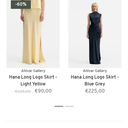
-60%
Ahlvar Gallery
Ahlvar Gallery
Hana Long Logo Skirt -
Hana Long Logo Skirt -
Light Yellow
Blue Grey
€90,00
€225,00
€225,00
1
2