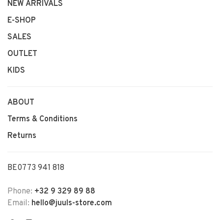
NEW ARRIVALS
E-SHOP
SALES
OUTLET
KIDS
ABOUT
Terms & Conditions
Returns
BE0773 941 818
Phone:
+32 9 329 89 88
Email:
hello@juuls-store.com