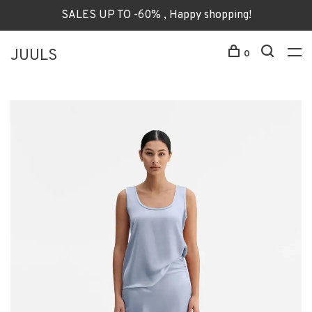
SALES UP TO -60% , Happy shopping!
JUULS
0