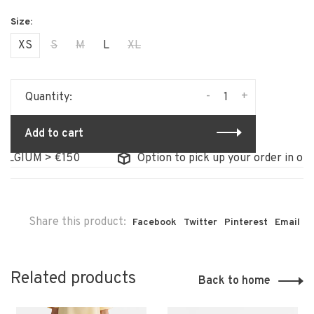
XS
S
M
L
XL
-
+
Quantity:
Add to cart
LGIUM > €150
Option to pick up your order in our 
Share this product:
Facebook
Twitter
Pinterest
Email
Related products
Back to home