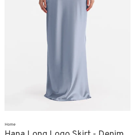
Home
Hana Long Logo Skirt - Denim