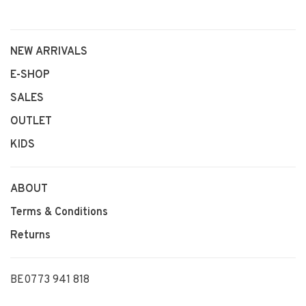
NEW ARRIVALS
E-SHOP
SALES
OUTLET
KIDS
ABOUT
Terms & Conditions
Returns
BE0773 941 818