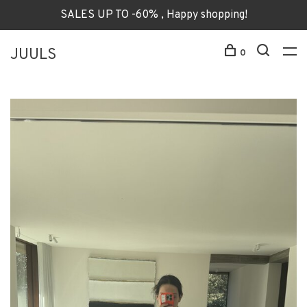
SALES UP TO -60% , Happy shopping!
JUULS
0