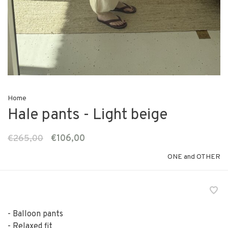
Home
Hale pants - Light beige
€265,00
€106,00
ONE and OTHER
- Balloon pants
- Relaxed fit