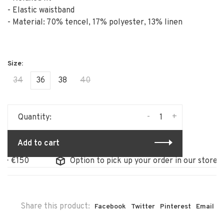
- Elastic waistband
- Material: 70% tencel, 17% polyester, 13% linen
34
36
38
40
-
+
Quantity:
Add to cart
Option to pick up your order in our store
Share this product:
Facebook
Twitter
Pinterest
Email