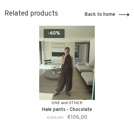
Related products
Back to home
-60%
ONE and OTHER
Hale pants - Chocolate
€106,00
€265,00