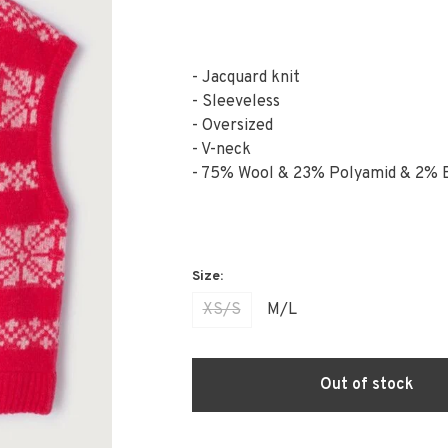
- Jacquard knit
- Sleeveless
- Oversized
- V-neck
- 75% Wool & 23% Polyamid & 2% 
XS/S
M/L
Out of stock