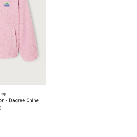
tage
n - Dagree Chine
0