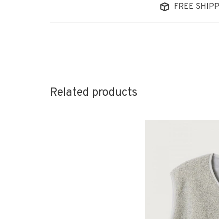
FREE SHIPP
Related products