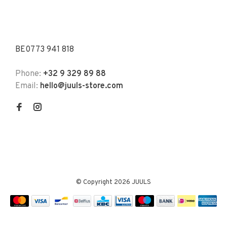
BE0773 941 818
Phone:
+32 9 329 89 88
Email:
hello@juuls-store.com
© Copyright 2026 JUULS