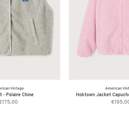
rican Vintage
American Vin
 - Polaire Chine
Hoktown Jacket Capucho
€175,00
€195,0