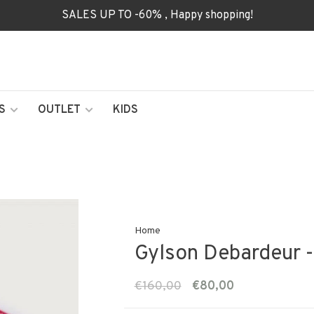
SALES UP TO -60% , Happy shopping!
S
OUTLET
KIDS
Home
Gylson Debardeur -
€160,00
€80,00