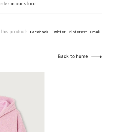
rder in our store
this product:
Facebook
Twitter
Pinterest
Email
Back to home