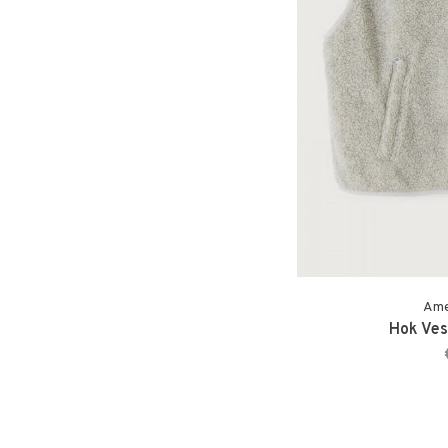
Ame
Hok Vest