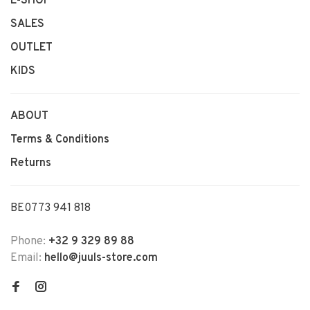
E-SHOP
SALES
OUTLET
KIDS
ABOUT
Terms & Conditions
Returns
BE0773 941 818
Phone:
+32 9 329 89 88
Email:
hello@juuls-store.com