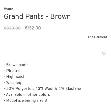
Home
Grand Pants - Brown
€330,00
€132,00
The Garment
- Brown pants
- Pleated
- High waist
- Wide leg
- 53% Polyester, 43% Wool & 4% Elastane
- Available in other colors
- Model is wearing size 8