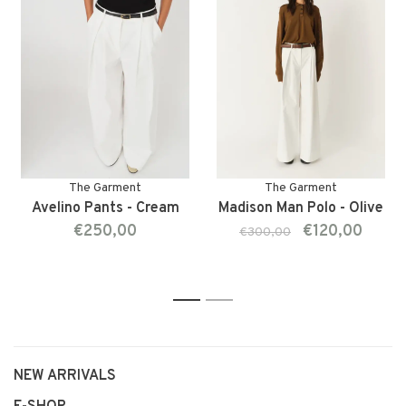
The Garment
The Garment
Avelino Pants - Cream
Madison Man Polo - Olive
€250,00
€120,00
€300,00
1
2
NEW ARRIVALS