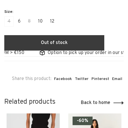
4
6
8
10
12
Out of stock
M > €150
Option to pick up your order in our store
Share this product:
Facebook
Twitter
Pinterest
Email
Related products
Back to home
-60%