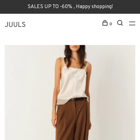
SALES UP TO -60% , Happy shopping!
JUULS
0