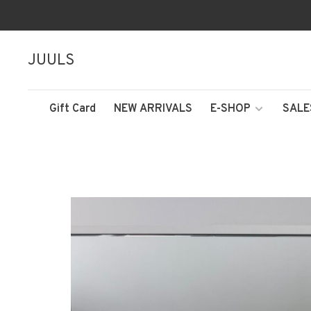
JUULS
Gift Card
NEW ARRIVALS
E-SHOP
SALE