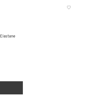
 Elastane