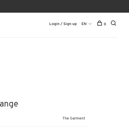
Login / Sign up
EN
0
lange
The Garment