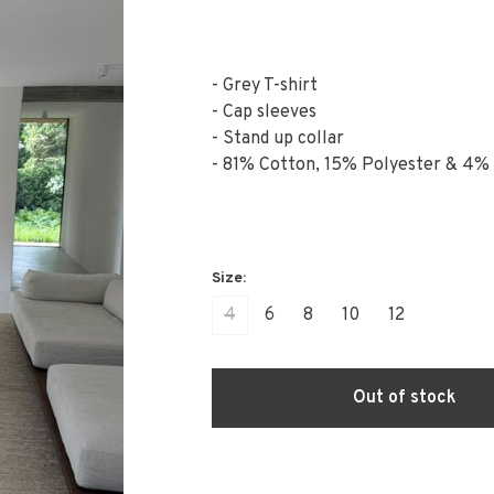
- Grey T-shirt
- Cap sleeves
- Stand up collar
- 81% Cotton, 15% Polyester & 4%
4
6
8
10
12
Out of stock