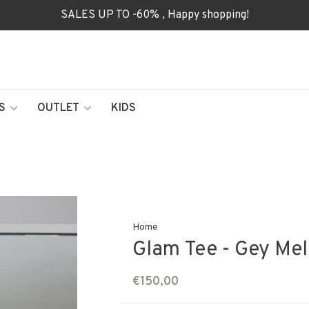
SALES UP TO -60% , Happy shopping!
S
OUTLET
KIDS
Home
Glam Tee - Gey Me
€150,00