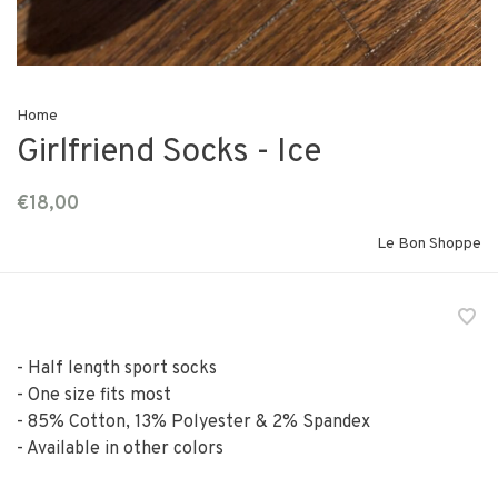
Home
Girlfriend Socks - Ice
€18,00
Le Bon Shoppe
- Half length sport socks
- One size fits most
- 85% Cotton, 13% Polyester & 2% Spandex
- Available in other colors