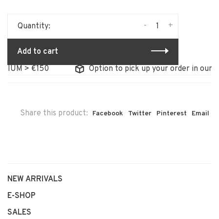
-
+
Quantity:
Add to cart
UM > €150
Option to pick up your order in our stor
Share this product:
Facebook
Twitter
Pinterest
Email
NEW ARRIVALS
E-SHOP
SALES