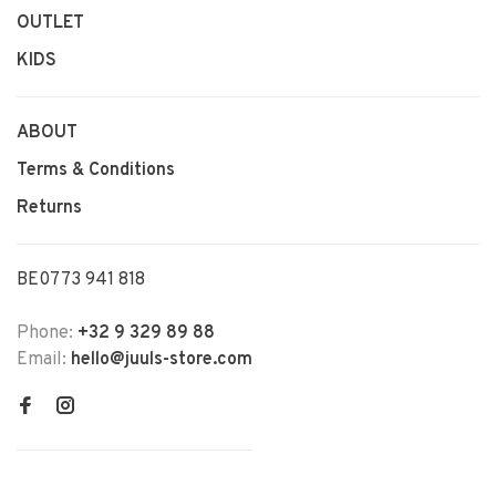
OUTLET
KIDS
ABOUT
Terms & Conditions
Returns
BE0773 941 818
Phone:
+32 9 329 89 88
Email:
hello@juuls-store.com