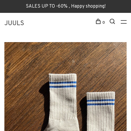
SALES UP TO -60% , Happy shopping!
JUULS
0