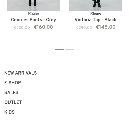
Rhune
Rhune
Georges Pants - Grey
Victoria Top - Black
€160,00
€145,00
€320,00
€290,00
1
2
NEW ARRIVALS
E-SHOP
SALES
OUTLET
KIDS