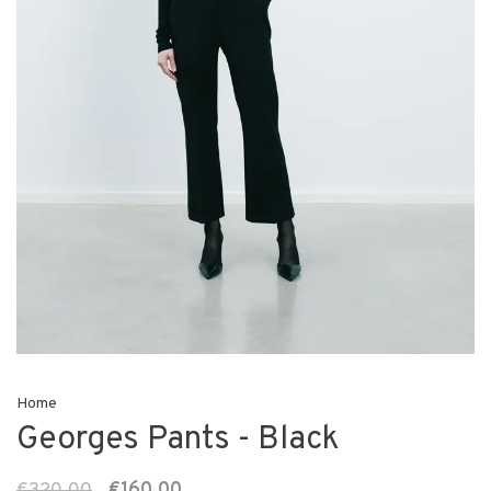
Home
Georges Pants - Black
€320,00
€160,00