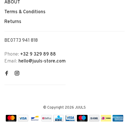
ABOUT
Terms & Conditions
Returns
BE0773 941 818
Phone:
+32 9 329 89 88
Email:
hello@juuls-store.com
© Copyright 2026 JUULS