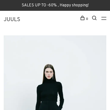
SALES UP TO -60% , Happy shopping!
JUULS
0