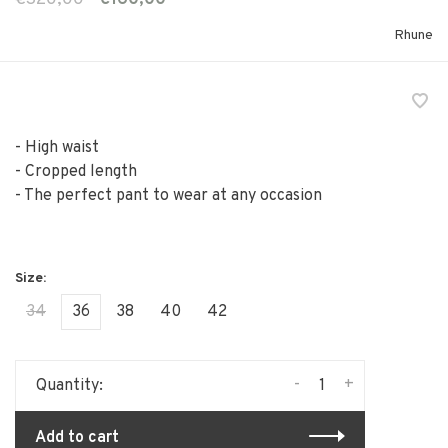
Rhune
- High waist
- Cropped length
- The perfect pant to wear at any occasion
34
36
38
40
42
-
+
Quantity:
Add to cart