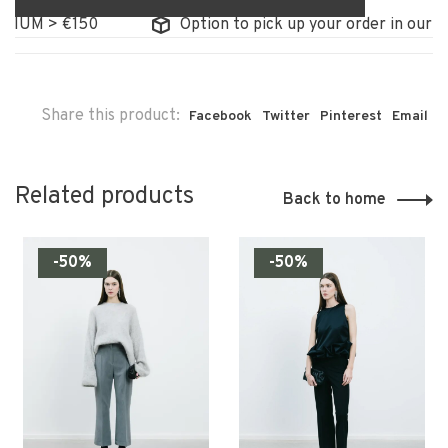
GIUM > €150
Option to pick up your order in our st
Share this product:
Facebook
Twitter
Pinterest
Email
Related products
Back to home
-50%
-50%